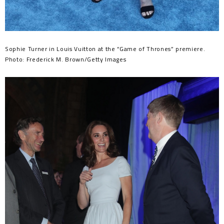
Sophie Turner in Louis Vuitton at the “Game of Thrones” premiere.
Photo: Frederick M. Brown/Getty Images