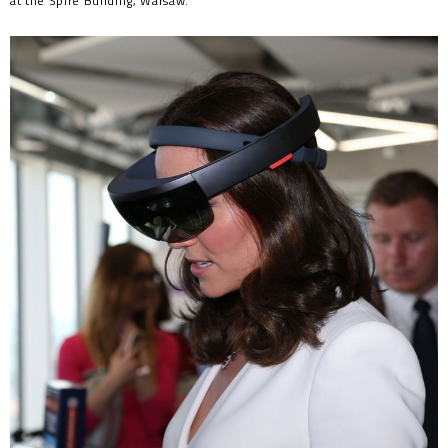
at the Spire Building, Warsaw.