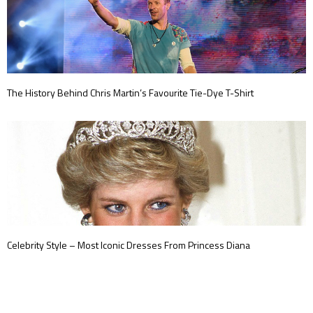
The History Behind Chris Martin’s Favourite Tie-Dye T-Shirt
Celebrity Style – Most Iconic Dresses From Princess Diana