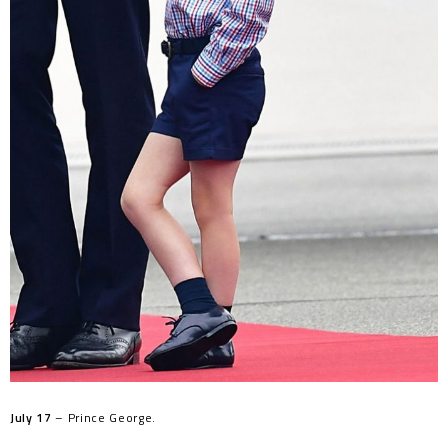
July 17
– Prince George.