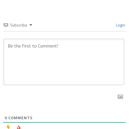
Subscribe
Login
0
COMMENTS