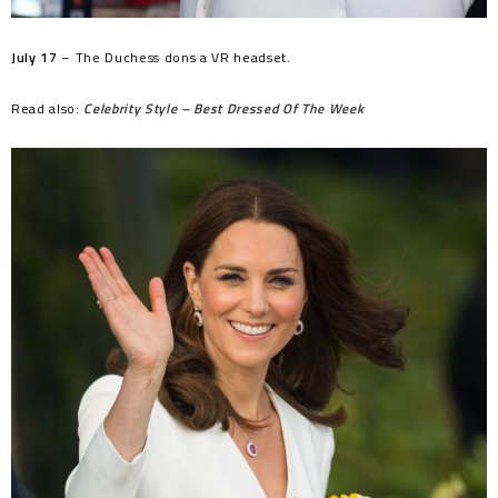
July 17
– The Duchess dons a VR headset.
Read also:
Celebrity Style – Best Dressed Of The Week