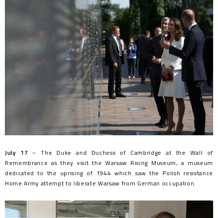
July 17
– The Duke and Duchess of Cambridge at the Wall of
Remembrance as they visit the Warsaw Rising Museum, a museum
dedicated to the uprising of 1944 which saw the Polish resistance
Home Army attempt to liberate Warsaw from German occupation.