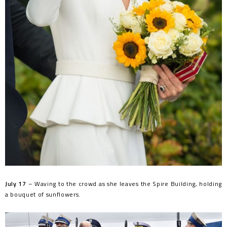
July 17
– Waving to the crowd as she leaves the Spire Building, holding
a bouquet of sunflowers.