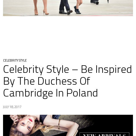
CELEBRITY STYLE
Celebrity Style – Be Inspired
By The Duchess Of
Cambridge In Poland
JULY 18, 2017