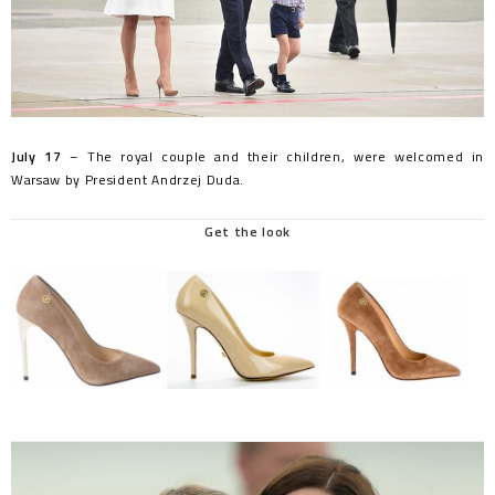
July 17
– The royal couple and their children, were welcomed in
Warsaw by President Andrzej Duda.
Get the look