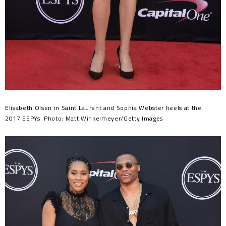
Elisabeth Olsen in Saint Laurent and Sophia Webster heels at the
2017 ESPYs. Photo: Matt Winkelmeyer/Getty Images