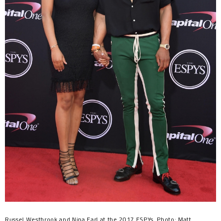
Russel Westbrook and Nina Earl at the 2017 ESPYs. Photo: Matt