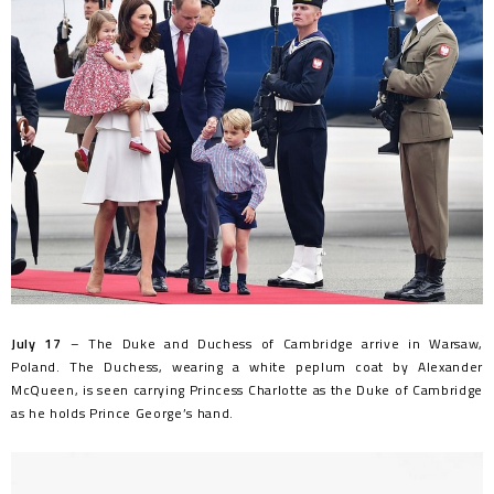
July 17
– The Duke and Duchess of Cambridge arrive in Warsaw,
Poland. The Duchess, wearing a white peplum coat by Alexander
McQueen, is seen carrying Princess Charlotte as the Duke of Cambridge
as he holds Prince George’s hand.