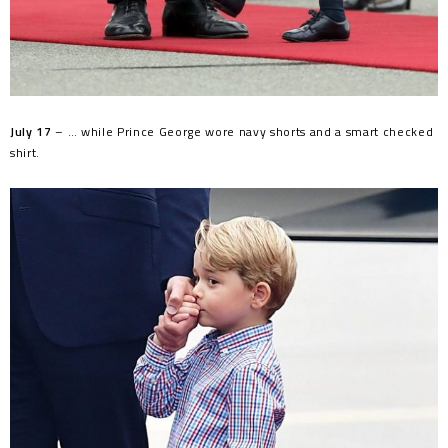
July 17
– … while Prince George wore navy shorts and a smart checked
shirt.