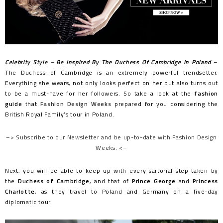
Celebrity Style – Be Inspired By The Duchess Of Cambridge In Poland
–
The Duchess of Cambridge is an extremely powerful trendsetter.
Everything she wears, not only looks perfect on her but also turns out
to be a must-have for her followers. So take a look at the
fashion
guide
that
Fashion Design Weeks
prepared for you considering the
British Royal Family’s tour in Poland.
–> Subscribe to our Newsletter and be up-to-date with Fashion Design
Weeks. <–
Next, you will be able to keep up with every sartorial step taken by
the
Duchess of Cambridge
, and that of
Prince George
and
Princess
Charlotte
, as they travel to Poland and Germany on a five-day
diplomatic tour.