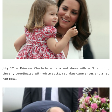
July 17
– Princess Charlotte wore a red dress with a floral print,
cleverly coordinated with white socks, red Mary-Jane shoes and a red
hair bow…