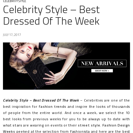
CELEBRITY STYLE
Celebrity Style – Best
Dressed Of The Week
JULY 17, 2017
Celebrity Style – Best Dressed Of The Week
– Celebrities are one of the
best inspiration for
fashion trends
and inspire the looks of thousands
of people from the entire world. And once a week, we select the 10
best looks from previous weeks for you to be always up to date with
what
stars
are wearing on events or their
street style
.
Fashion Design
Weeks
peeked at the selection from Fashionista and here are the best