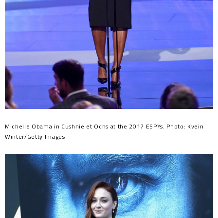
Michelle Obama in Cushnie et Ochs at the 2017 ESPYs. Photo: Kvein
Winter/Getty Images