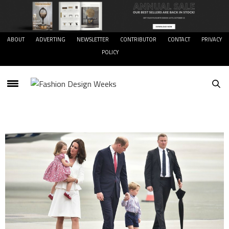
ABOUT
ADVERTING
NEWSLETTER
CONTRIBUTOR
CONTACT
PRIVACY
POLICY