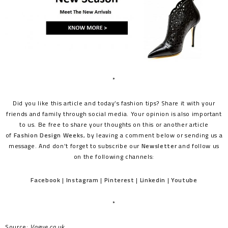
*
Did you like this article and today’s fashion tips? Share it with your
friends and family through social media. Your opinion is also important
to us. Be free to share your thoughts on this or another article
of
Fashion Design Weeks
, by leaving a comment below or sending us a
message. And don’t forget to subscribe our
Newsletter
and follow us
on the following channels:
Facebook
|
Instagram
|
Pinterest
|
Linkedin
|
Youtube
*
Source:
Vogue.co.uk