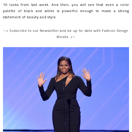
10 looks from last week. And then, you will see that even a color
palette of black and white is powerful enough to make a strong
statement of beauty and style.
–> Subscribe to our Newsletter and be up-to-date with Fashion Design
Weeks. <–