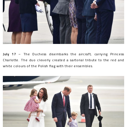
July 17
– The Duchess disembarks the aircraft, carrying Princess
Charlotte. The duo cleverly created a sartorial tribute to the red and
white colours of the Polish flag with their ensembles.