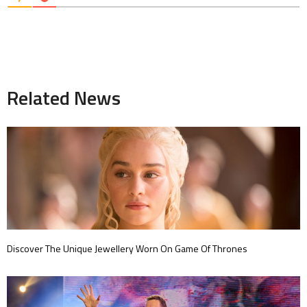
Related News
Discover The Unique Jewellery Worn On Game Of Thrones