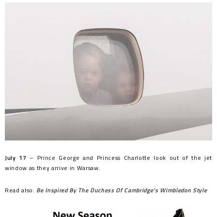
July 17
– Prince George and Princess Charlotte look out of the jet
window as they arrive in Warsaw.
Read also:
Be Inspired By The Duchess Of Cambridge’s Wimbledon Style