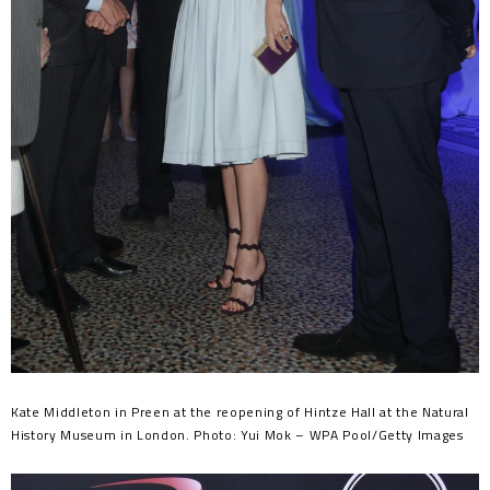
Kate Middleton in Preen at the reopening of Hintze Hall at the Natural
History Museum in London. Photo: Yui Mok – WPA Pool/Getty Images