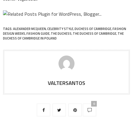
TAGS:
ALEXANDER MCQUEEN
,
CELEBRITY STYLE
,
DUCHESS OF CAMBRIDGE
,
FASHION
DESIGN WEEKS
,
FASHION GUIDE
,
THE DUCHESS
,
THE DUCHESS OF CAMBRIDGE
,
THE
DUCHESS OF CAMBRIDGE IN POLAND
VALTERSANTOS
0