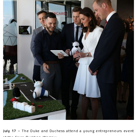
July 17
– The Duke and Duchess attend a young entrepreneurs event