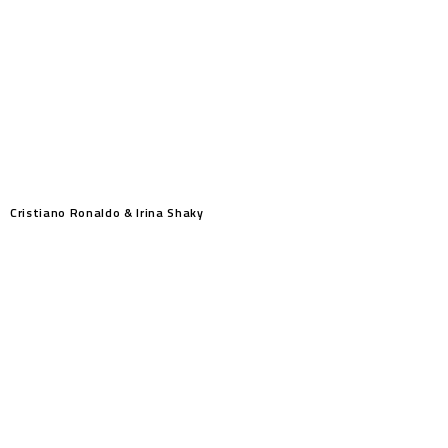
Cristiano Ronaldo & Irina Shaky