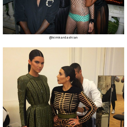
@kimkardashian