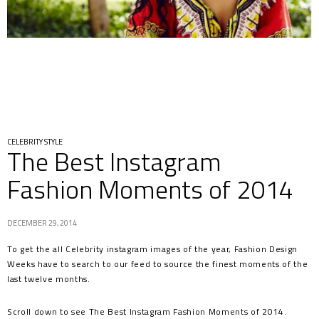
CELEBRITY STYLE
The Best Instagram
Fashion Moments of 2014
DECEMBER 29, 2014
To get the all Celebrity instagram images of the year, Fashion Design
Weeks have to search to our feed to source the finest moments of the
last twelve months.
Scroll down to see The Best Instagram Fashion Moments of 2014.