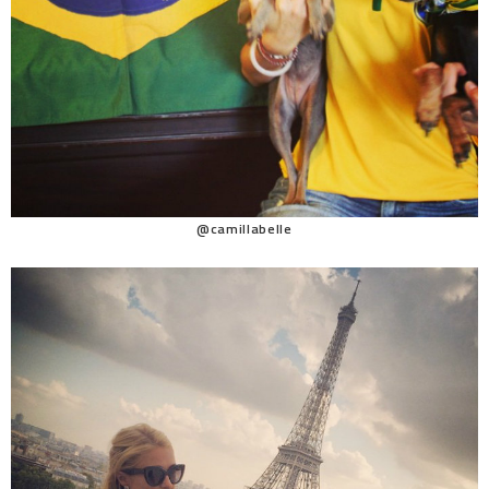
@camillabelle