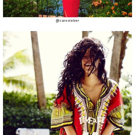
@carosieber