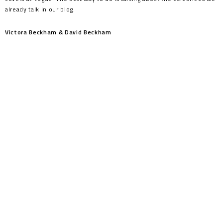
already talk in our blog.
Victora Beckham & David Beckham