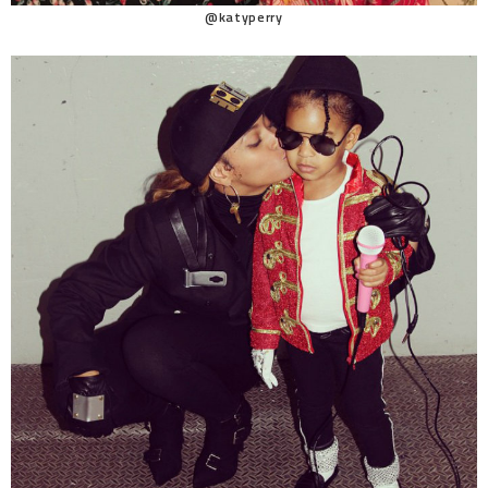
@katyperry