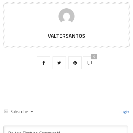
VALTERSANTOS
0
Subscribe
Login