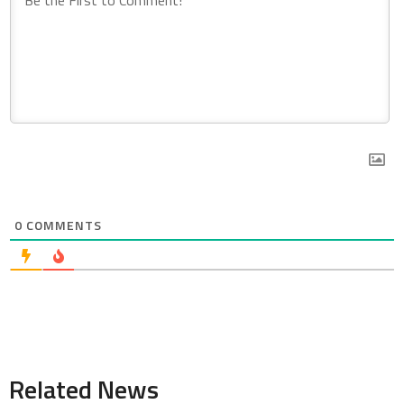
0
COMMENTS
Related News