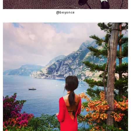
@beyonce