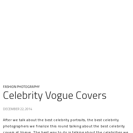
FASHION PHOTOGRAPHY
Celebrity Vogue Covers
DECEMBER 22, 2014
After we talk about the best celebrity portraits, the best celebrity
photographers we finalize this round talking about the best celebrity
covers at Vogue. The best way to do is talking about the celebrities we