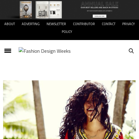
ABOUT
ADVERTING
NEWSLETTER
CONTRIBUTOR
CONTACT
PRIVACY
POLICY