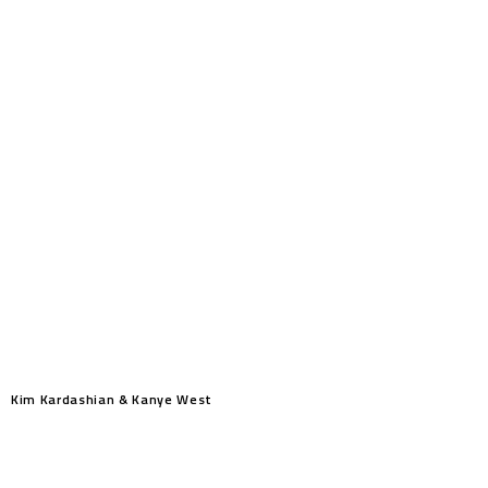
Kim Kardashian & Kanye West