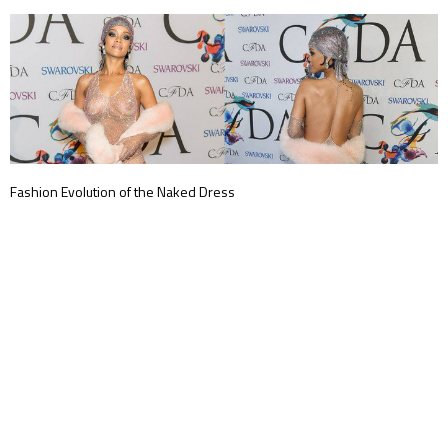
Fashion Evolution of the Naked Dress