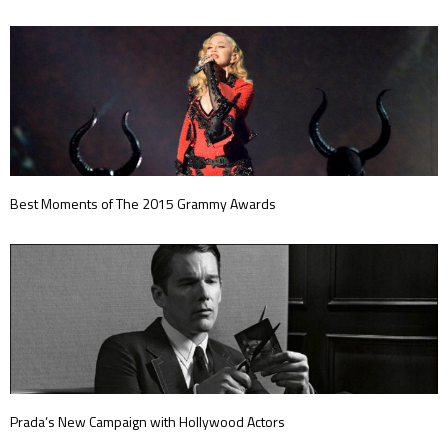
Best Moments of The 2015 Grammy Awards
Prada’s New Campaign with Hollywood Actors