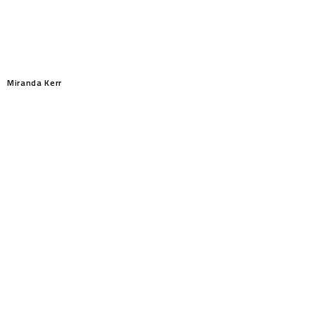
Miranda Kerr