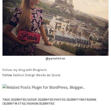
@parishilton
Follow my blog with Bloglovin
Follow
Fashion Design Weeks
on
Quora
TAGS:
CELEBRITIES GOSSIP
,
CELEBRITIES PHOTOS
,
CELEBRITY INSTAGRAM
,
CELEBRITYA STYLE
,
FASHION CELEBRITIES