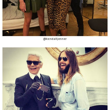
@kendalljenner