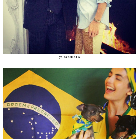
@jaredleto