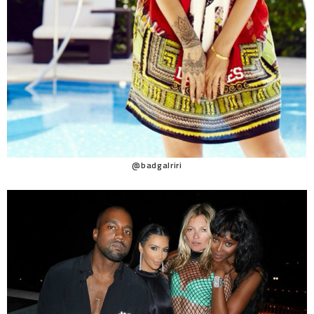
@badgalriri