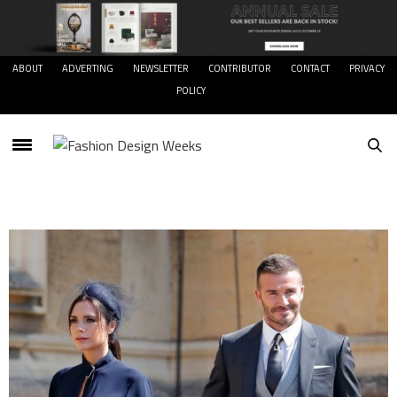
ABOUT
ADVERTING
NEWSLETTER
CONTRIBUTOR
CONTACT
PRIVACY
POLICY