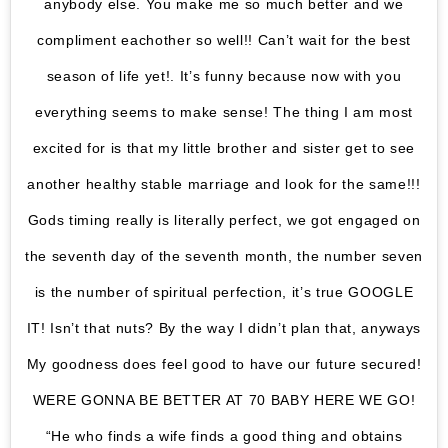
anybody else. You make me so much better and we
compliment eachother so well!! Can’t wait for the best
season of life yet!. It’s funny because now with you
everything seems to make sense! The thing I am most
excited for is that my little brother and sister get to see
another healthy stable marriage and look for the same!!!
Gods timing really is literally perfect, we got engaged on
the seventh day of the seventh month, the number seven
is the number of spiritual perfection, it’s true GOOGLE
IT! Isn’t that nuts? By the way I didn’t plan that, anyways
My goodness does feel good to have our future secured!
WERE GONNA BE BETTER AT 70 BABY HERE WE GO!
“He who finds a wife finds a good thing and obtains