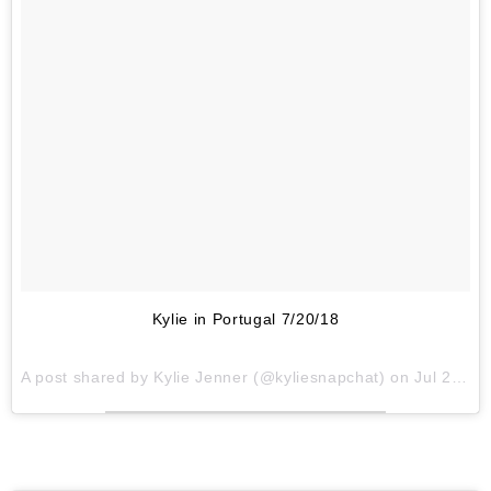
Kylie in Portugal 7/20/18
A post shared by
Kylie Jenner
(@kyliesnapchat) on
Jul 20, 2018 at 2:35pm PDT