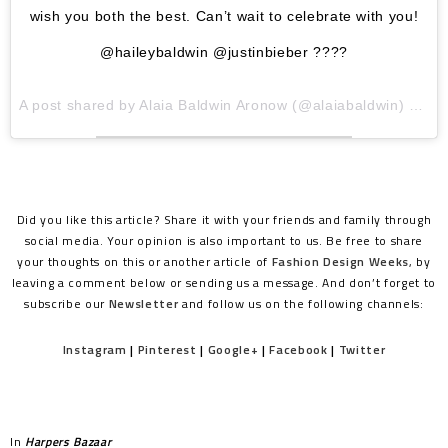
wish you both the best. Can’t wait to celebrate with you!
@haileybaldwin @justinbieber ????
A post shared by
Alaia Baldwin Aronow
(@alaiabaldwin) on
Ju
Did you like this article? Share it with your friends and family through
social media. Your opinion is also important to us. Be free to share
your thoughts on this or another article of
Fashion Design Weeks
, by
leaving a comment below or sending us a message. And don’t forget to
subscribe our
Newsletter
and follow us on the following channels:
Instagram
|
Pinterest
|
Google+
|
Facebook
|
Twitter
In
Harpers Bazaar