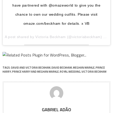
have partnered with @omazeworld to give you the
chance to own our wedding outfits. Please visit
omaze.com/beckham for details. x VB
A post shared by
Victoria Beckham
(@victoriabeckham) on
Ju
TAGS:
DAVID AND VICTORIA BECKHAM
,
DAVID BECKHAM
,
MEGHAN MARKLE
,
PRINCE
HARRY
,
PRINCE HARRY AND MEGHAN MARKLE
,
ROYAL WEDDING
,
VICTORIA BECKHAM
GABRIEL ADÃO