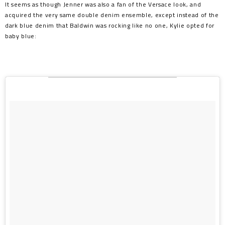
It seems as though Jenner was also a fan of the Versace look, and
acquired the very same double denim ensemble, except instead of the
dark blue denim that Baldwin was rocking like no one, Kylie opted for
baby blue: