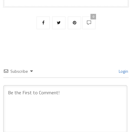
0
Subscribe
Login