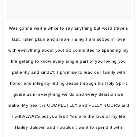
Was gonna wait a while to say anything but word travels
fast, listen plain and simple Hailey I am soooo in love
with everything about you! So committed to spending my
life getting to know every single part of you loving you
patiently and kindLY. I promise to lead our family with
honor and integrity letting Jesus through his Holy Spirit
guide us in everything we do and every decision we
make. My heart is COMPLETELY and FULLY YOURS and
I will ALWAYS put you first! You are the love of my life
Hailey Baldwin and I wouldn’t want to spend it with