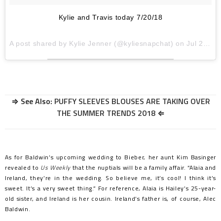
Kylie and Travis today 7/20/18
A post shared by
Kylie Jenner
(@kyliesnapchat) on
Jul 20, 2018 at 10:31am PDT
⇒ See Also:
PUFFY SLEEVES BLOUSES ARE TAKING OVER
THE SUMMER TRENDS 2018
⇐
As for Baldwin’s upcoming wedding to Bieber, her aunt Kim Basinger
revealed to
Us Weekly
that the nuptials will be a family affair. “Alaia and
Ireland, they’re in the wedding. So believe me, it’s cool! I think it’s
sweet. It’s a very sweet thing.” For reference, Alaia is Hailey’s 25-year-
old sister, and Ireland is her cousin. Ireland’s father is, of course, Alec
Baldwin.