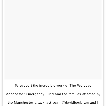
To support the incredible work of The We Love
Manchester Emergency Fund and the families affected by
the Manchester attack last year, @davidbeckham and I