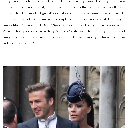
they were under the spotlight, the ceremony wasn’t really the only
focus of the media and, of course, of the millions of viewers all over
the world. The invited guest’s outfits were like a separate event, inside
the main event. And no other captured the cameras and the eager
looks like Victoria and
David Beckham
‘s outfits. The good news is, after
2 months, you can now buy Victoria’s dress! The Sporty Spice and
longtime fashionista just put it available for sale and you have to hurry
before it sells out!