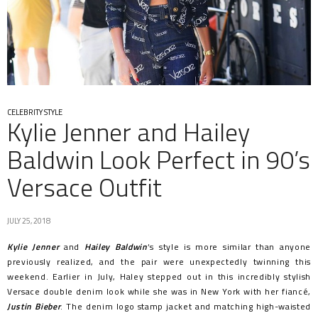
CELEBRITY STYLE
Kylie Jenner and Hailey
Baldwin Look Perfect in 90’s
Versace Outfit
JULY 25, 2018
Kylie Jenner
and
Hailey Baldwin
‘s style is more similar than anyone
previously realized, and the pair were unexpectedly twinning this
weekend. Earlier in July, Haley stepped out in this incredibly stylish
Versace double denim look while she was in New York with her fiancé,
Justin Bieber
. The denim logo stamp jacket and matching high-waisted