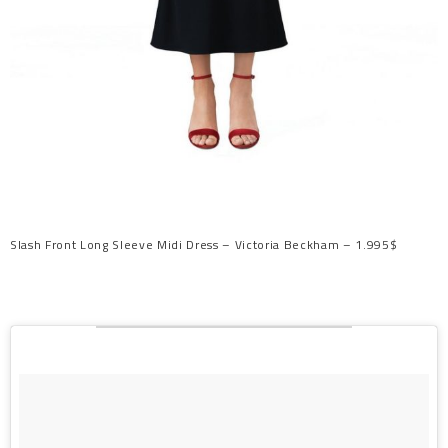
Slash Front Long Sleeve Midi Dress – Victoria Beckham – 1.995$