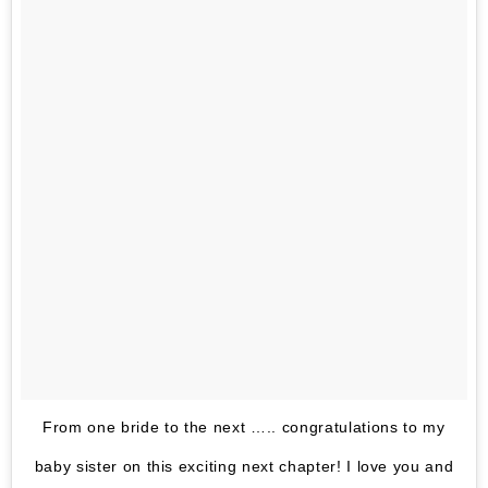
From one bride to the next ….. congratulations to my
baby sister on this exciting next chapter! I love you and