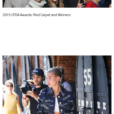
2015 CFDA Awards: Red Carpet and Winners