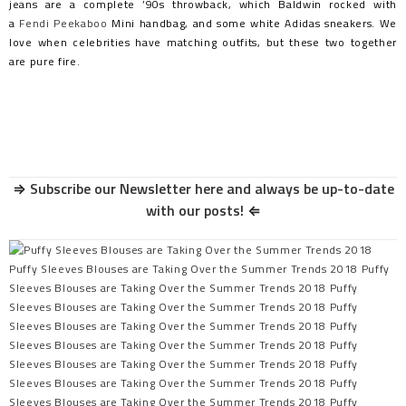
jeans are a complete ’90s throwback, which Baldwin rocked with
a
Fendi Peekaboo
Mini handbag, and some white Adidas sneakers. We
love when celebrities have matching outfits, but these two together
are pure fire.
⇒
Subscribe our Newsletter here and always be up-to-date
with our posts!
⇐