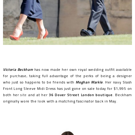
Victoria Beckham
has now made her own royal wedding outfit available
for purchase, taking full advantage of the perks of being a designer
who just so happens to be friends with
Meghan Markle
. Her navy Slash
Front Long Sleeve Midi Dress has just gone on sale today for $1,995 on
both her
site
and at her
36 Dover Street London boutique
. Beckham
originally wore the look with a matching fascinator back in May.