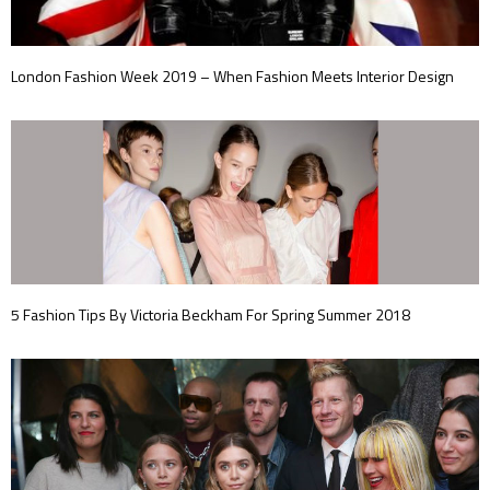
London Fashion Week 2019 – When Fashion Meets Interior Design
5 Fashion Tips By Victoria Beckham For Spring Summer 2018