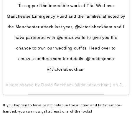
To support the incredible work of The We Love
Manchester Emergency Fund and the families affected by
the Manchester attack last year, @victoriabeckham and I
have partnered with @omazeworld to give you the
chance to own our wedding outfits. Head over to
omaze.com/beckham for details. @mrkimjones
@victoriabeckham
A post shared by
David Beckham
(@davidbeckham) on
Jun 7, 2018 at 6:43am PDT
If you happen to have participated in the auction and left it empty-
handed, you can now get at least one of the looks!