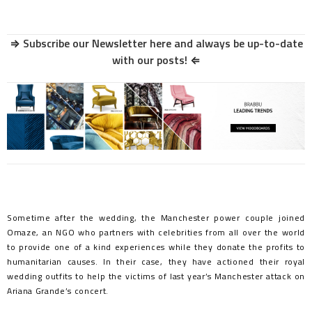
⇒
Subscribe our Newsletter here and always be up-to-date
with our posts!
⇐
Sometime after the wedding, the Manchester power couple joined
Omaze, an NGO who partners with celebrities from all over the world
to provide one of a kind experiences while they donate the profits to
humanitarian causes. In their case, they have actioned their royal
wedding outfits to help the victims of last year’s Manchester attack on
Ariana Grande’s concert.