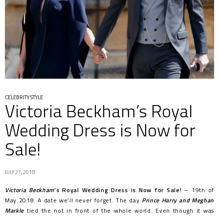
CELEBRITY STYLE
Victoria Beckham’s Royal
Wedding Dress is Now for
Sale!
JULY 27, 2018
Victoria Beckham
‘s Royal Wedding Dress is Now for Sale!
– 19th of
May 2018. A date we’ll never forget. The day
Prince Harry and Meghan
Markle
tied the not in front of the whole world. Even though it was