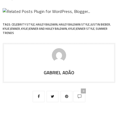
TAGS:
CELEBRITY STYLE
,
HAILEY BALDWIN
,
HAILEY BALDWIN STYLE
,
JUSTIN BIEBER
,
KYLIE JENNER
,
KYLIE JENNER AND HAILEY BALDWIN
,
KYLIE JENNER STYLE
,
SUMMER
TRENDS
GABRIEL ADÃO
0