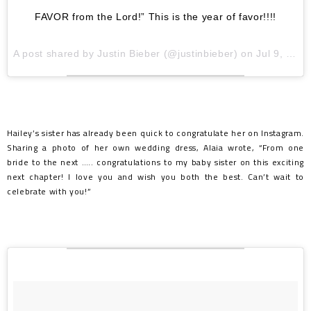
FAVOR from the Lord!” This is the year of favor!!!!
A post shared by
Justin Bieber
(@justinbieber) on
Jul 9, 2018 at 3:14pm PDT
Hailey’s sister has already been quick to congratulate her on Instagram.
Sharing a photo of her own wedding dress, Alaia wrote, “From one
bride to the next ….. congratulations to my baby sister on this exciting
next chapter! I love you and wish you both the best. Can’t wait to
celebrate with you!”