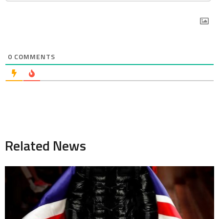
0
COMMENTS
Related News