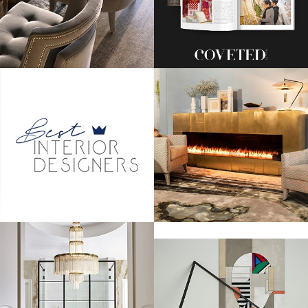
One of the first to arrive was BRIT Award nominee, Ed Sheeran, who
kept it classic in a black tux and his always messy hair. We hope that he
goes home with the award!