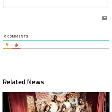
0
COMMENTS
Related News