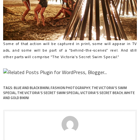
Some of that action will be captured in print, some will appear in TV
ads, and some will be part of a “behind-the-scenes” reel. And still
other parts will comprise “The Victoria’s Secret Swim Special.”
TAGS:
BLUE AND BLACK BIKINI
,
FASHION PHOTOGRAPHY
,
THE VICTORIA'S SWIM
SPECIAL
,
THE VICTORIA’S SECRET SWIM SPECIAL
,
VICTORIA'S SECRET BEACH
,
WHITE
AND GOLD BIKINI