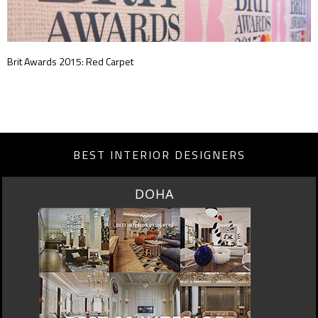
Brit Awards 2015: Red Carpet