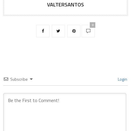
VALTERSANTOS
0
Subscribe
Login