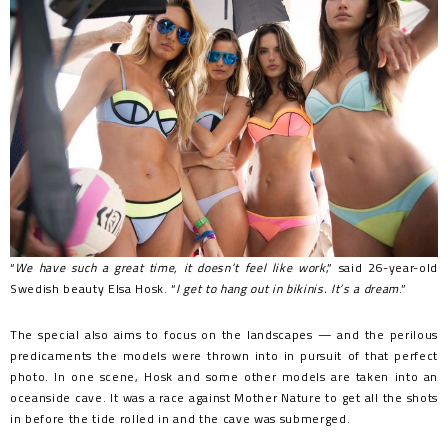
“
We have such a great time, it doesn’t feel like work
,” said 26-year-old
Swedish beauty Elsa Hosk. “
I get to hang out in bikinis. It’s a dream
.”
The special also aims to focus on the landscapes — and the perilous
predicaments the models were thrown into in pursuit of that perfect
photo. In one scene, Hosk and some other models are taken into an
oceanside cave. It was a race against Mother Nature to get all the shots
in before the tide rolled in and the cave was submerged.