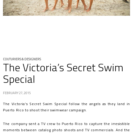
COUTURIERS & DESIGNERS
The Victoria’s Secret Swim
Special
FEBRUARY 27, 2015
The Victoria’s Secret Swim Special follow the angels as they land in
Puerto Rico to shoot their swimwear campaign.
The company sent a TV crew to Puerto Rico to capture the irresistible
moments between catalog photo shoots and TV commercials. And the