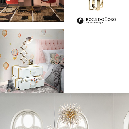
competition to fall into the best dressed category.
From Rita Ora to Kanye West, the BRIt Awards red carpet was full of A-
listers dressed to impress! Before they could take the stage for their
awesome performances, they first had to walk the red carpet and show
off their designer threads.
Leading the pack was Rita Ora, 24, rocking the carpet in a sexy
shimmery gold playsuit with a flowing train and plunging neckline.
Showing off her new cropped locks, Calvin Harris’ ex posed with all the
seduction we’ve come to expect, showing off a glowing tan in the
unique outfit.