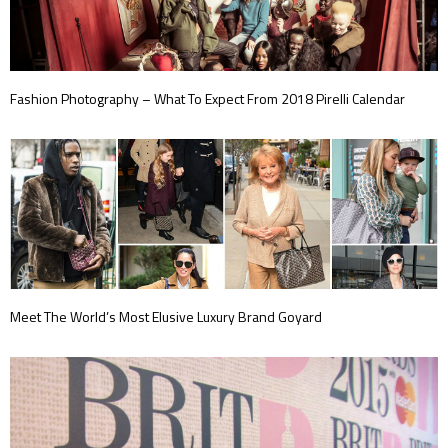
Fashion Photography – What To Expect From 2018 Pirelli Calendar
Meet The World’s Most Elusive Luxury Brand Goyard