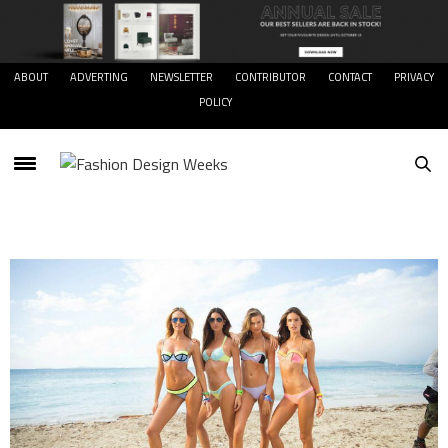
ABOUT
ADVERTING
NEWSLETTER
CONTRIBUTOR
CONTACT
PRIVACY
POLICY