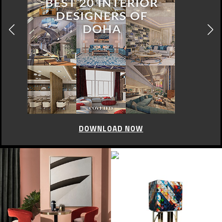
CELEBRITY STYLE
Brit Awards 2015: Red
Carpet
FEBRUARY 26, 2015
Yesterday took place at The O2 Arena the fabulous London Brit Awards
2015. Despite the fall of the Madonna the night went without any
incident.
With some of the biggest names in music swarming on to one of the
most glamorous red carpets of the year, there’s a fair amount of