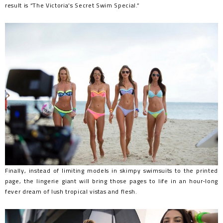
result is “The Victoria’s Secret Swim Special.”
Finally, instead of limiting models in skimpy swimsuits to the printed
page, the lingerie giant will bring those pages to life in an hour-long
fever dream of lush tropical vistas and flesh.