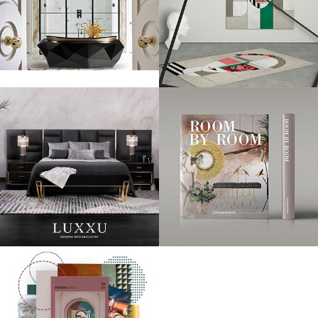
Taylor Swift was another red carpet favorite! She’s been making the
most of her trip to England by styling all over London and this high
profile appearance was no different.