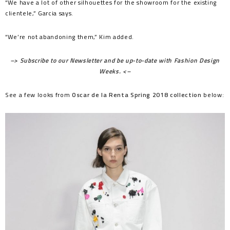
“We have a lot of other silhouettes for the showroom for the existing
clientele,” Garcia says.
“We’re not abandoning them,” Kim added.
–> Subscribe to our Newsletter and be up-to-date with Fashion Design
Weeks. <–
See a few looks from
Oscar de la Renta Spring 2018 collection
below: