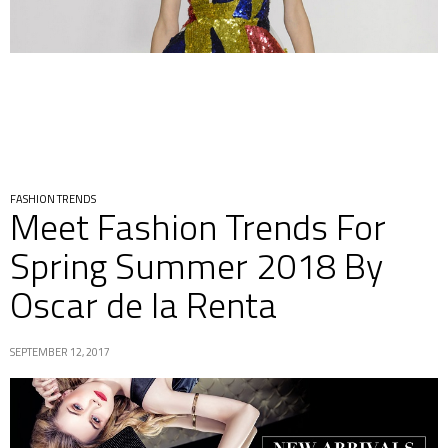
FASHION TRENDS
Meet Fashion Trends For
Spring Summer 2018 By
Oscar de la Renta
SEPTEMBER 12, 2017