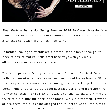
Meet Fashion Trends For Spring Summer 2018 By Oscar de la Renta –
Fernando Garcia and Laura Kim channeled the late Mr. de la Renta for
a fantastic collection with a fresh new spirit.
In fashion, having an established customer base is never enough. You
need to ensure that your customer base stays with you, while
attracting new ones every single season.
That’s the pressure felt by Laura Kim and Fernando Garcia at Oscar de
la Renta, one of America’s best-known and loved
luxury brands
. While
the designs have always been stunning, the name brings to mind a
certain kind of buttoned-up Upper East Side dame, and from their first
runway collection for Fall 2017, it was clear that Garcia and Kim were
trying to put a little fun back in the brand. While a great start, it wasn’t
all a success; the duo acknowledged the collection was a little rushed.
Now they’re more settled, and Spring 2018’s streamlined vision