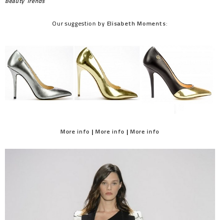
Beauty Trends
Our suggestion by
Elisabeth Moments
:
More info
|
More info
|
More info