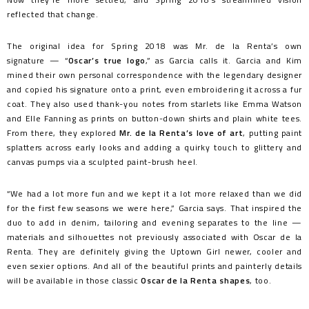
reflected that change.
The original idea for Spring 2018 was Mr. de la Renta’s own
signature — “
Oscar’s true logo
,” as Garcia calls it. Garcia and Kim
mined their own personal correspondence with the legendary designer
and copied his signature onto a print, even embroidering it across a fur
coat. They also used thank-you notes from starlets like Emma Watson
and Elle Fanning as prints on button-down shirts and plain white tees.
From there, they explored
Mr. de la Renta’s love of art
, putting paint
splatters across early looks and adding a quirky touch to glittery and
canvas pumps via a sculpted paint-brush heel.
“We had a lot more fun and we kept it a lot more relaxed than we did
for the first few seasons we were here,” Garcia says. That inspired the
duo to add in denim, tailoring and evening separates to the line —
materials and silhouettes not previously associated with Oscar de la
Renta. They are definitely giving the Uptown Girl newer, cooler and
even sexier options. And all of the beautiful prints and painterly details
will be available in those classic
Oscar de la Renta shapes
, too.