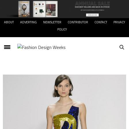
ABOUT
ADVERTING
NEWSLETTER
CONTRIBUTOR
CONTACT
PRIVACY
POLICY