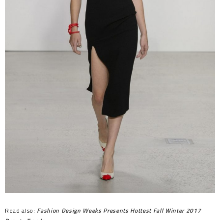
Read also:
Fashion Design Weeks Presents Hottest Fall Winter 2017