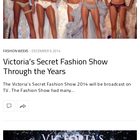
FASHION WEEKS
DECEMBER 9, 2014
Victoria’s Secret Fashion Show
Through the Years
The Victoria’s Secret Fashion Show 2014 will be broadcast on
TV . The Fashion Show had many…