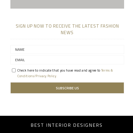
SIGN UP NOW TO RECEIVE THE LATEST FASHION
NEWS
Check here to indicate that you have read and agree to
Terms &
Conditions/Privacy Policy.
BEST INTERIOR DESIGNERS