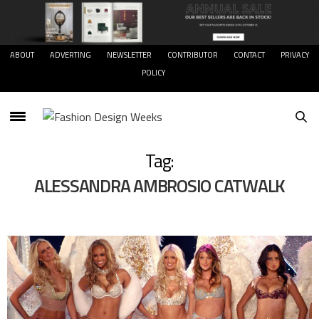
ABOUT
ADVERTING
NEWSLETTER
CONTRIBUTOR
CONTACT
PRIVACY
POLICY
Tag:
ALESSANDRA AMBROSIO CATWALK