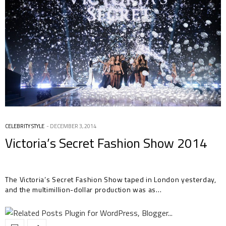
CELEBRITY STYLE
DECEMBER 3, 2014
Victoria’s Secret Fashion Show 2014
The Victoria’s Secret Fashion Show taped in London yesterday,
and the multimillion-dollar production was as…