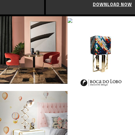
DOWNLOAD NOW