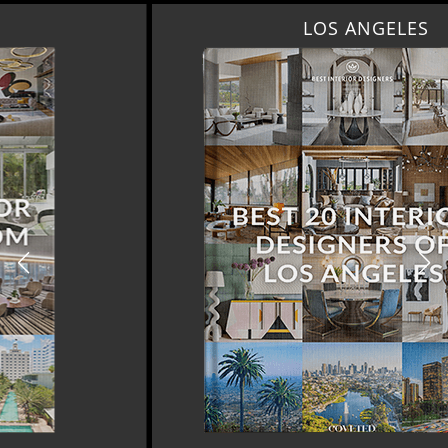
LOS ANGELES