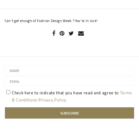
Can't get enough of Fashion Design Week ? You're in luck!
Check here to indicate that you have read and agree to
Terms
& Conditions/Privacy Policy.