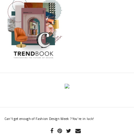
Can't get enough of Fashion Design Week ? You're in luck!