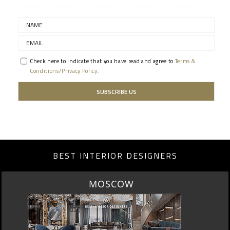
Check here to indicate that you have read and agree to
Terms &
Conditions/Privacy Policy.
BEST INTERIOR DESIGNERS
MOSCOW