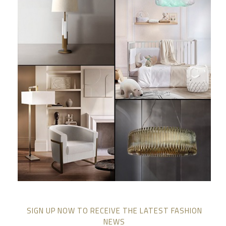
SIGN UP NOW TO RECEIVE THE LATEST FASHION
NEWS