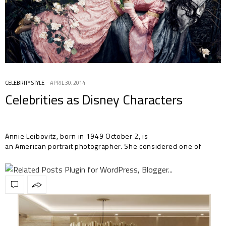
CELEBRITY STYLE
APRIL 30, 2014
Celebrities as Disney Characters
Annie Leibovitz, born in 1949 October 2, is
an American portrait photographer. She considered one of
America’s best portrait…