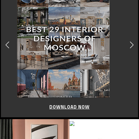
DOWNLOAD NOW