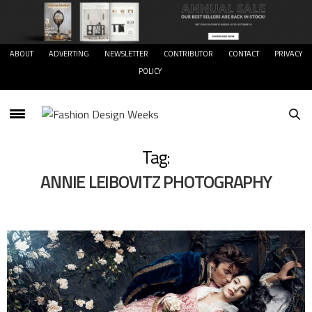
ABOUT
ADVERTING
NEWSLETTER
CONTRIBUTOR
CONTACT
PRIVACY
POLICY
Tag:
ANNIE LEIBOVITZ PHOTOGRAPHY