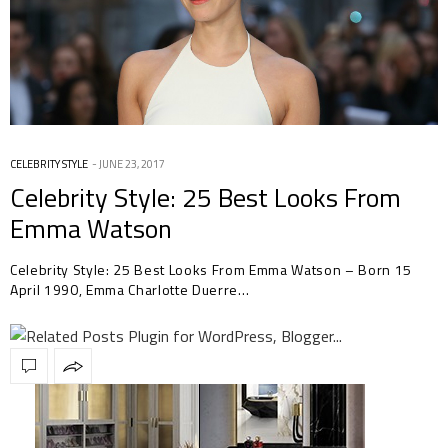
CELEBRITY STYLE
JUNE 23, 2017
Celebrity Style: 25 Best Looks From
Emma Watson
Celebrity Style: 25 Best Looks From Emma Watson – Born 15
April 1990, Emma Charlotte Duerre…