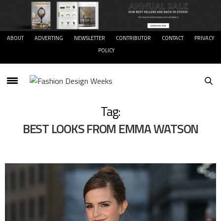
ABOUT
ADVERTING
NEWSLETTER
CONTRIBUTOR
CONTACT
PRIVACY
POLICY
Tag:
BEST LOOKS FROM EMMA WATSON