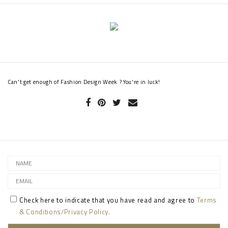
Can't get enough of Fashion Design Week ? You're in luck!
Check here to indicate that you have read and agree to
Terms
& Conditions/Privacy Policy.