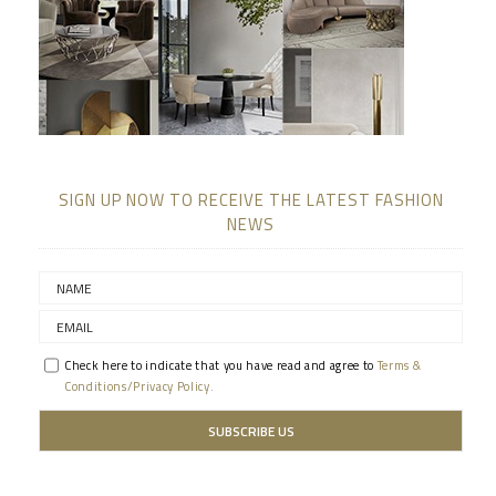
SIGN UP NOW TO RECEIVE THE LATEST FASHION
NEWS
Check here to indicate that you have read and agree to
Terms &
Conditions/Privacy Policy.