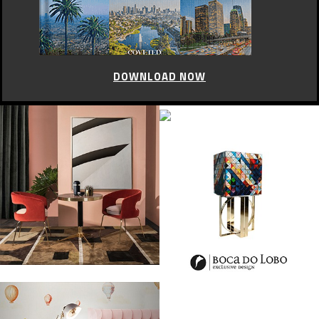
DOWNLOAD NOW