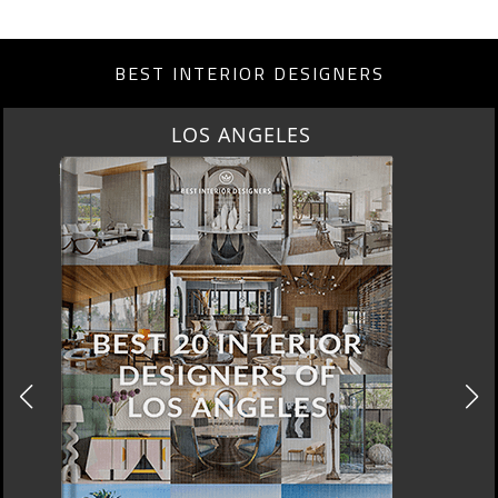
BEST INTERIOR DESIGNERS
MOSCOW