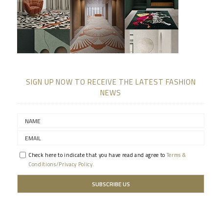
SIGN UP NOW TO RECEIVE THE LATEST FASHION
NEWS
Check here to indicate that you have read and agree to
Terms &
Conditions/Privacy Policy.