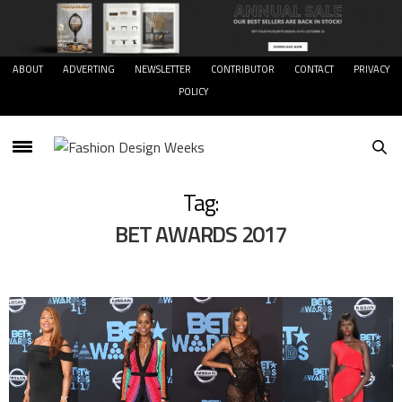
ABOUT
ADVERTING
NEWSLETTER
CONTRIBUTOR
CONTACT
PRIVACY
POLICY
Tag:
BET AWARDS 2017