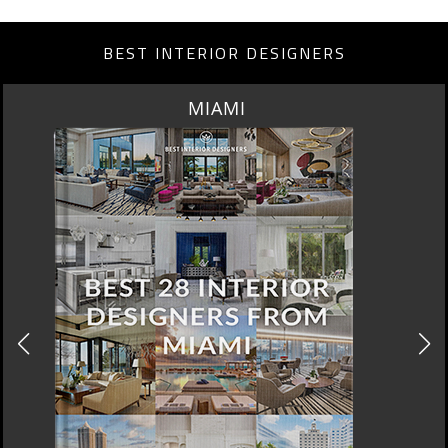
BEST INTERIOR DESIGNERS
LOS ANGELES