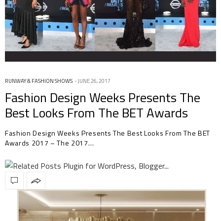
RUNWAY & FASHION SHOWS
JUNE 26, 2017
Fashion Design Weeks Presents The
Best Looks From The BET Awards
2017
Fashion Design Weeks Presents The Best Looks From The BET
Awards 2017 – The 2017…