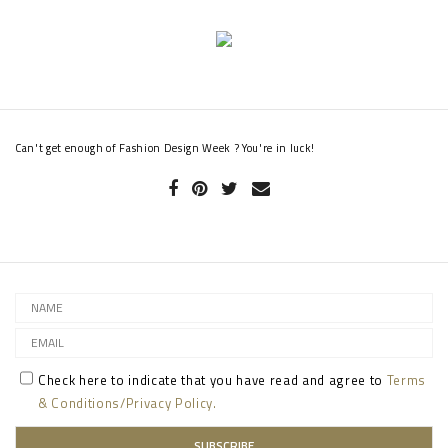
Can't get enough of Fashion Design Week ? You're in luck!
Check here to indicate that you have read and agree to
Terms
& Conditions/Privacy Policy.