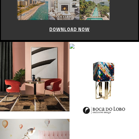
DOWNLOAD NOW