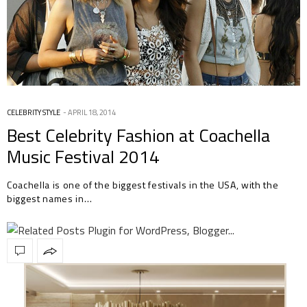
CELEBRITY STYLE
APRIL 18, 2014
Best Celebrity Fashion at Coachella
Music Festival 2014
Coachella is one of the biggest festivals in the USA, with the
biggest names in…