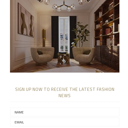
SIGN UP NOW TO RECEIVE THE LATEST FASHION
NEWS