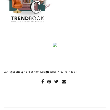
Can't get enough of Fashion Design Week ? You're in luck!