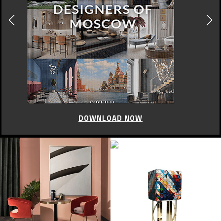
DOWNLOAD NOW