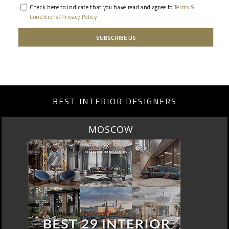
Check here to indicate that you have read and agree to
Terms &
Conditions/Privacy Policy.
BEST INTERIOR DESIGNERS
ROME