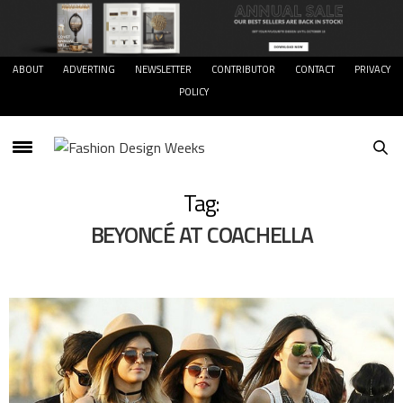
ABOUT
ADVERTING
NEWSLETTER
CONTRIBUTOR
CONTACT
PRIVACY
POLICY
Tag:
BEYONCÉ AT COACHELLA