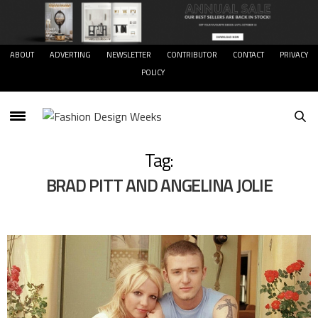
ABOUT
ADVERTING
NEWSLETTER
CONTRIBUTOR
CONTACT
PRIVACY
POLICY
Tag:
BRAD PITT AND ANGELINA JOLIE