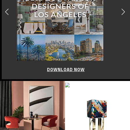
DOWNLOAD NOW