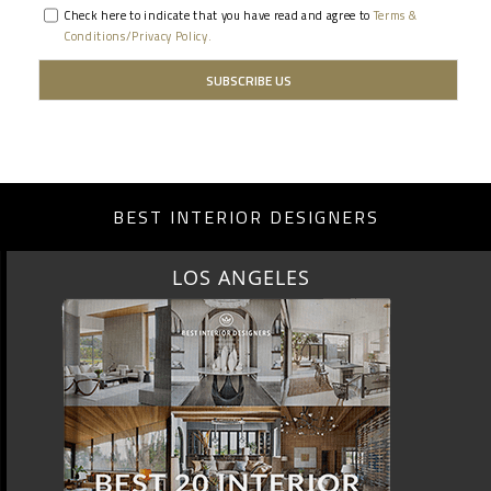
Check here to indicate that you have read and agree to
Terms &
Conditions/Privacy Policy.
BEST INTERIOR DESIGNERS
LOS ANGELES