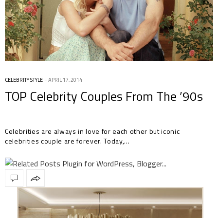
CELEBRITY STYLE
APRIL 17, 2014
TOP Celebrity Couples From The ’90s
Celebrities are always in love for each other but iconic
celebrities couple are forever. Today,…