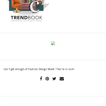
Can't get enough of Fashion Design Week ? You're in luck!