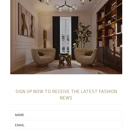
SIGN UP NOW TO RECEIVE THE LATEST FASHION
NEWS