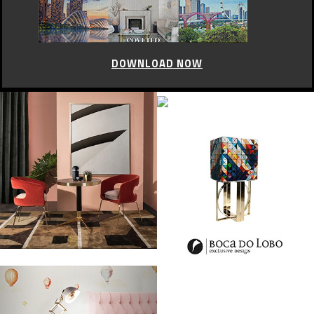
DOWNLOAD NOW