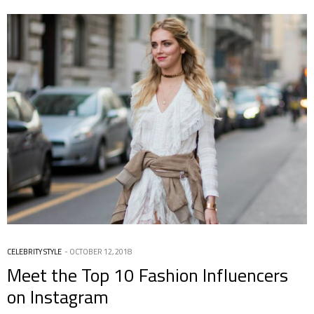
CELEBRITY STYLE
OCTOBER 12, 2018
Meet the Top 10 Fashion Influencers
on Instagram