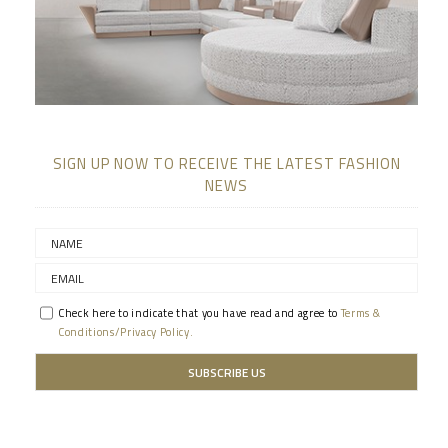
SIGN UP NOW TO RECEIVE THE LATEST FASHION
NEWS
Check here to indicate that you have read and agree to
Terms &
Conditions/Privacy Policy.