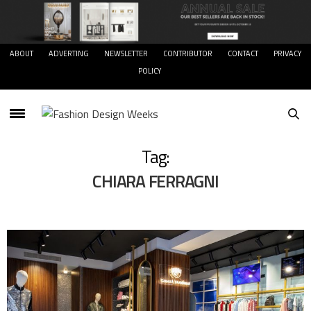
ABOUT
ADVERTING
NEWSLETTER
CONTRIBUTOR
CONTACT
PRIVACY
POLICY
Tag:
CHIARA FERRAGNI