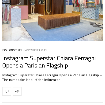
FASHION STORES
NOVEMBER 3, 2018
Instagram Superstar Chiara Ferragni
Opens a Parisian Flagship
Instagram Superstar Chiara Ferragni Opens a Parisian Flagship –
The namesake label of the influencer…