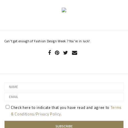
Can't get enough of Fashion Design Week ? You're in luck!
Check here to indicate that you have read and agree to
Terms
& Conditions/Privacy Policy.