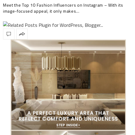
Meet the Top 10 Fashion Influencers on Instagram – With its
image-focused appeal, it only makes…