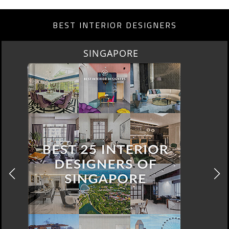
BEST INTERIOR DESIGNERS
MIAMI