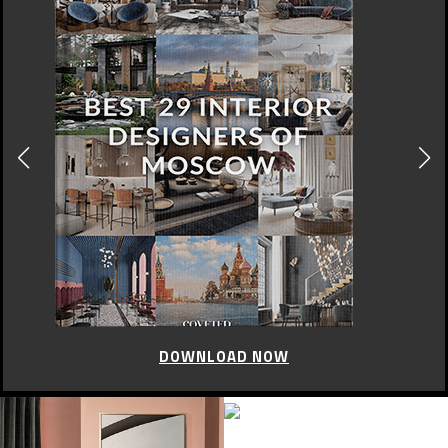
DOWNLOAD NOW