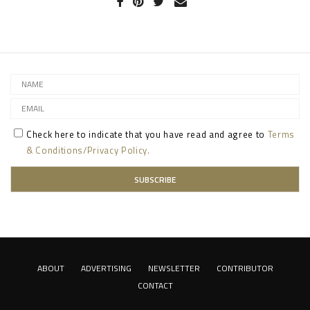
Check here to indicate that you have read and agree to
Terms
& Conditions/Privacy Policy.
ABOUT
ADVERTISING
NEWSLETTER
CONTRIBUTOR
CONTACT