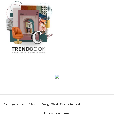
Can't get enough of Fashion Design Week ? You're in luck!