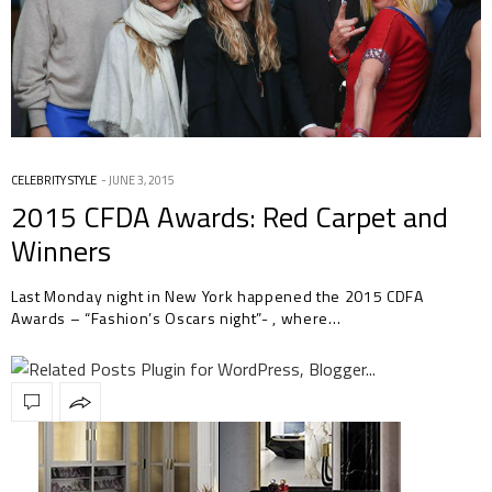
CELEBRITY STYLE
JUNE 3, 2015
2015 CFDA Awards: Red Carpet and
Winners
Last Monday night in New York happened the 2015 CDFA
Awards – “Fashion’s Oscars night”- , where…