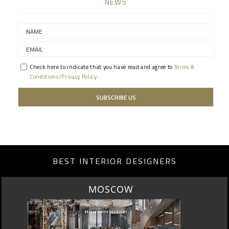
NEWS
Check here to indicate that you have read and agree to
Terms &
Conditions/Privacy Policy.
BEST INTERIOR DESIGNERS
MOSCOW