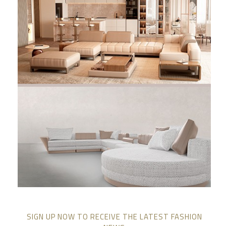
SIGN UP NOW TO RECEIVE THE LATEST FASHION