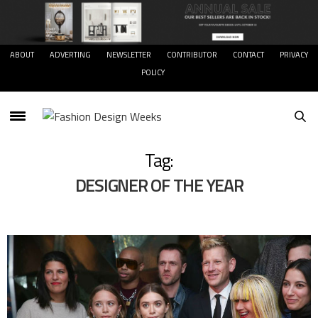
ABOUT
ADVERTING
NEWSLETTER
CONTRIBUTOR
CONTACT
PRIVACY
POLICY
Tag:
DESIGNER OF THE YEAR