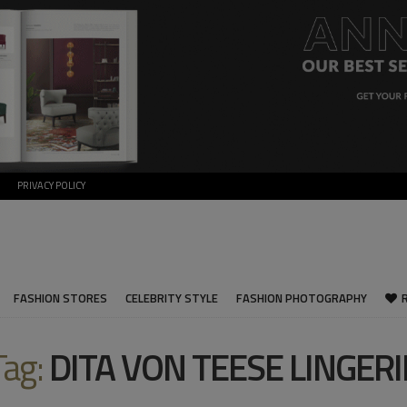
PRIVACY POLICY
FASHION STORES
CELEBRITY STYLE
FASHION PHOTOGRAPHY
Tag:
DITA VON TEESE LINGERI