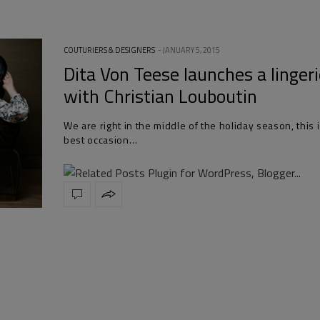
COUTURIERS & DESIGNERS
JANUARY 5, 2015
Dita Von Teese launches a lingeri
with Christian Louboutin
We are right in the middle of the holiday season, this 
best occasion…