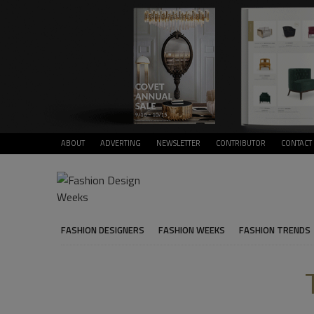
ABOUT
ADVERTING
NEWSLETTER
CONTRIBUTOR
CONTACT
FASHION DESIGNERS
FASHION WEEKS
FASHION TRENDS