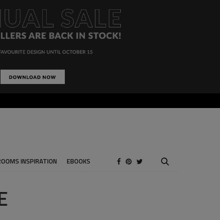
ROOMS INSPIRATION
EBOOKS
E