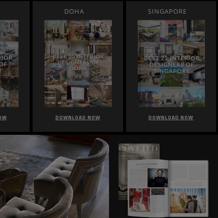
DOHA
SINGAPORE
OW
DOWNLOAD NOW
DOWNLOAD NOW