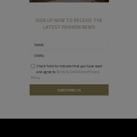
SIGN UP NOW TO RECEIVE THE
LATEST FASHION NEWS
Check here to indicate that you have read
and agree to
Terms & Conditions/Privacy
Policy.