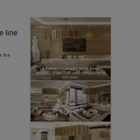
e line
is the