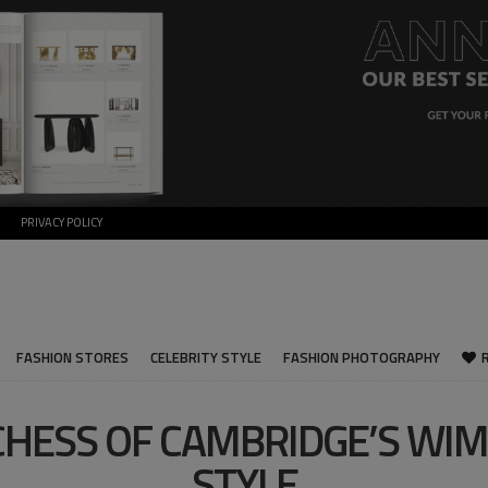
PRIVACY POLICY
FASHION STORES
CELEBRITY STYLE
FASHION PHOTOGRAPHY
HESS OF CAMBRIDGE’S WI
STYLE