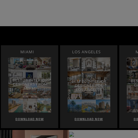
MIAMI
LOS ANGELES
DOWNLOAD NOW
DOWNLOAD NOW
D