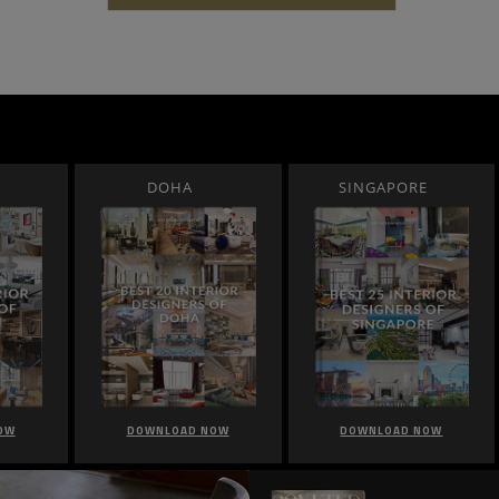
DOHA
SINGAPORE
OW
DOWNLOAD NOW
DOWNLOAD NOW