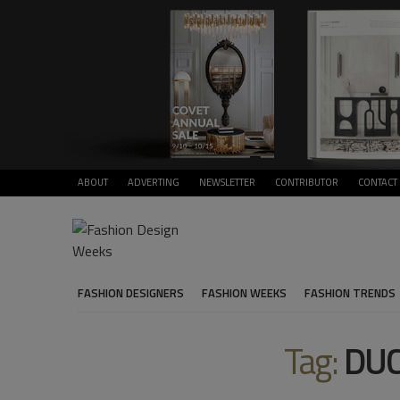
ABOUT
ADVERTING
NEWSLETTER
CONTRIBUTOR
CONTACT
FASHION DESIGNERS
FASHION WEEKS
FASHION TRENDS
Tag:
DUC