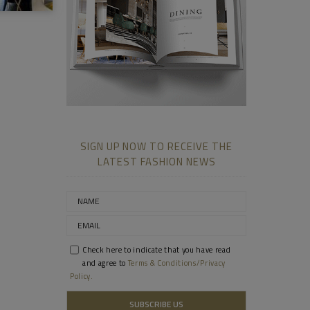
SIGN UP NOW TO RECEIVE THE
LATEST FASHION NEWS
Check here to indicate that you have read
and agree to
Terms & Conditions/Privacy
Policy.