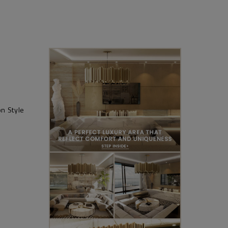
n Style