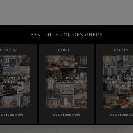
BEST INTERIOR DESIGNERS
MOSCOW
ROME
BERLIN
OWNLOAD NOW
DOWNLOAD NOW
DOWNLOAD N