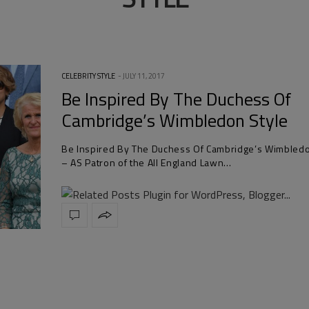
CELEBRITY STYLE
JULY 11, 2017
Be Inspired By The Duchess Of
Cambridge’s Wimbledon Style
Be Inspired By The Duchess Of Cambridge’s Wimbledo
– AS Patron of the All England Lawn…