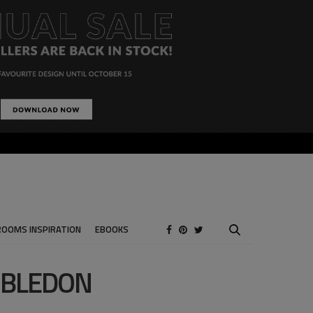
ROOMS INSPIRATION
EBOOKS
MBLEDON