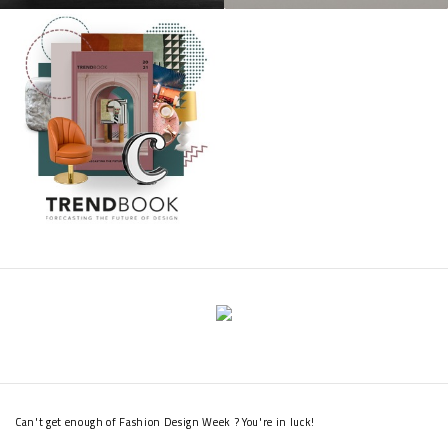
Can't get enough of Fashion Design Week ? You're in luck!