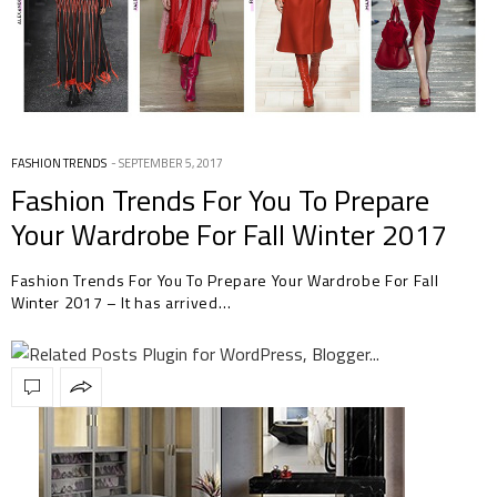
FASHION TRENDS
SEPTEMBER 5, 2017
Fashion Trends For You To Prepare
Your Wardrobe For Fall Winter 2017
Fashion Trends For You To Prepare Your Wardrobe For Fall
Winter 2017 – It has arrived…