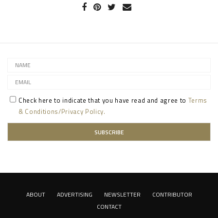
Check here to indicate that you have read and agree to
Terms
& Conditions/Privacy Policy.
ABOUT
ADVERTISING
NEWSLETTER
CONTRIBUTOR
CONTACT