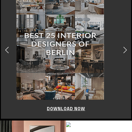
DOWNLOAD NOW