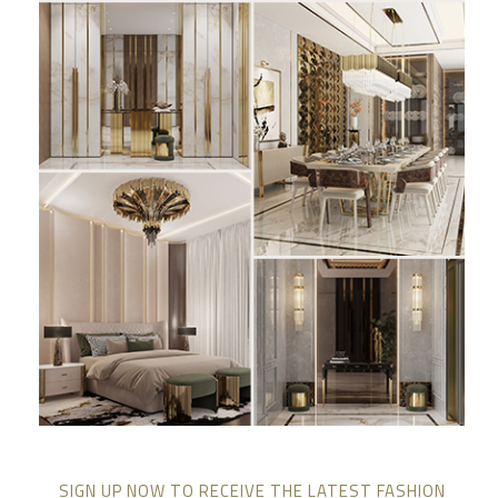
SIGN UP NOW TO RECEIVE THE LATEST FASHION