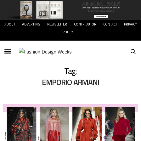
ABOUT
ADVERTING
NEWSLETTER
CONTRIBUTOR
CONTACT
PRIVACY
POLICY
Tag:
EMPORIO ARMANI