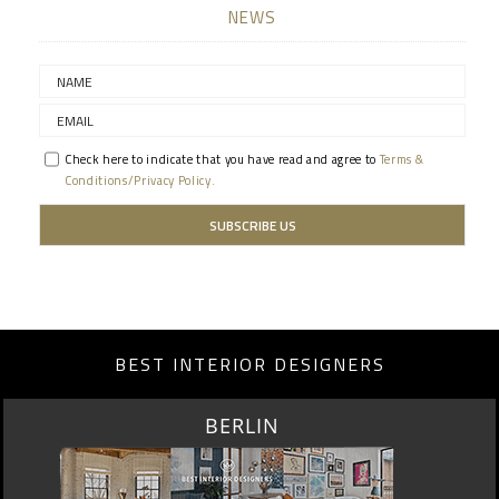
NEWS
Check here to indicate that you have read and agree to
Terms &
Conditions/Privacy Policy.
BEST INTERIOR DESIGNERS
BERLIN