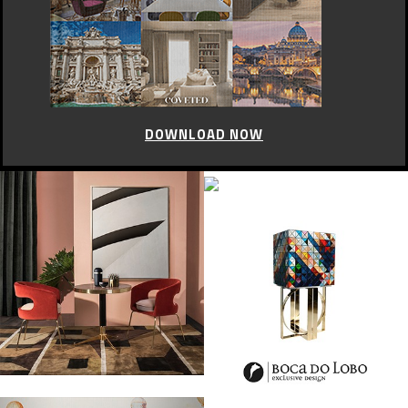
DOWNLOAD NOW