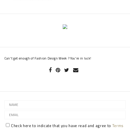
Can't get enough of Fashion Design Week ? You're in luck!
Check here to indicate that you have read and agree to
Terms