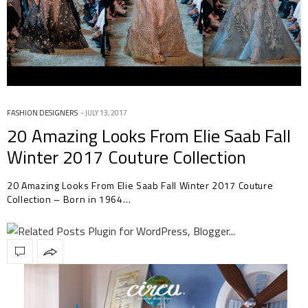
FASHION DESIGNERS
JULY 13, 2017
20 Amazing Looks From Elie Saab Fall
Winter 2017 Couture Collection
20 Amazing Looks From Elie Saab Fall Winter 2017 Couture
Collection – Born in 1964…