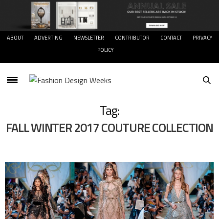
ABOUT
ADVERTING
NEWSLETTER
CONTRIBUTOR
CONTACT
PRIVACY
POLICY
Tag:
FALL WINTER 2017 COUTURE COLLECTION