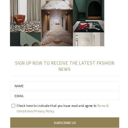
SIGN UP NOW TO RECEIVE THE LATEST FASHION
NEWS
Check here to indicate that you have read and agree to
Terms &
Conditions/Privacy Policy.