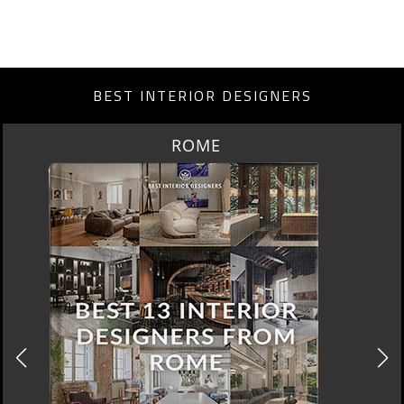
BEST INTERIOR DESIGNERS
ROME