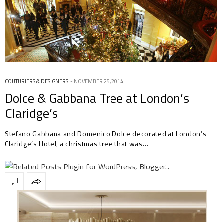
COUTURIERS & DESIGNERS
NOVEMBER 25, 2014
Dolce & Gabbana Tree at London’s
Claridge’s
Stefano Gabbana and Domenico Dolce decorated at London’s
Claridge’s Hotel, a christmas tree that was…