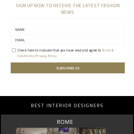
SIGN UP NOW TO RECEIVE THE LATEST FASHION
NEWS
Check here to indicate that you have read and agree to
Terms &
Conditions/Privacy Policy.
BEST INTERIOR DESIGNERS
ROME