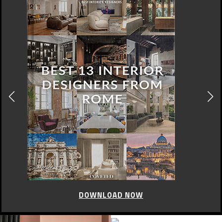
DOWNLOAD NOW