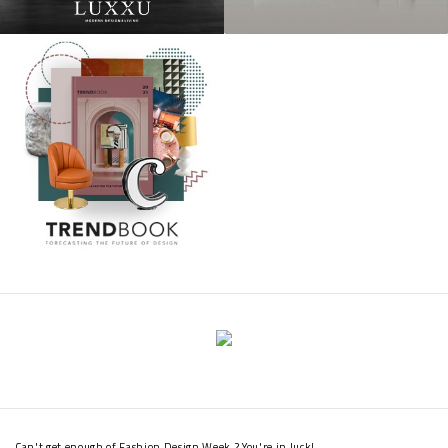
Can't get enough of Fashion Design Week ? You're in luck!