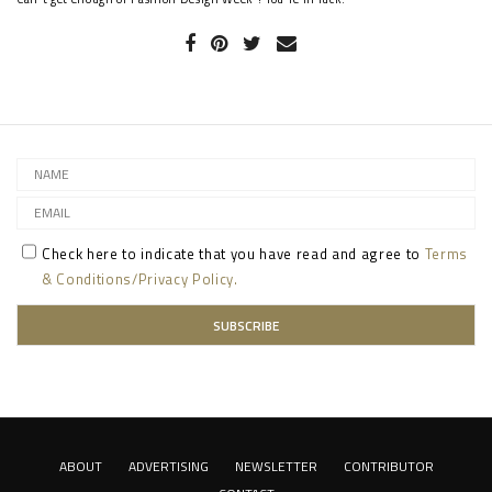
Check here to indicate that you have read and agree to
Terms
& Conditions/Privacy Policy.
ABOUT
ADVERTISING
NEWSLETTER
CONTRIBUTOR