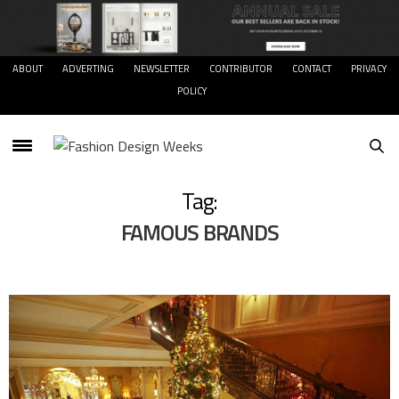
ABOUT
ADVERTING
NEWSLETTER
CONTRIBUTOR
CONTACT
PRIVACY
POLICY
Tag:
FAMOUS BRANDS