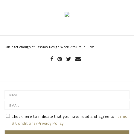
Can't get enough of Fashion Design Week ? You're in luck!
Check here to indicate that you have read and agree to
Terms
& Conditions/Privacy Policy.