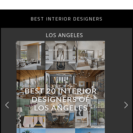
BEST INTERIOR DESIGNERS
MOSCOW