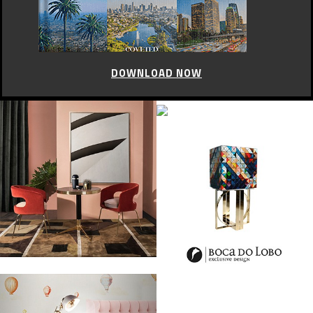
DOWNLOAD NOW