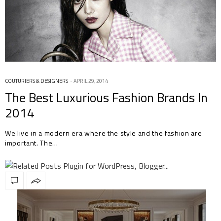
COUTURIERS & DESIGNERS
APRIL 29, 2014
The Best Luxurious Fashion Brands In
2014
We live in a modern era where the style and the fashion are
important. The…