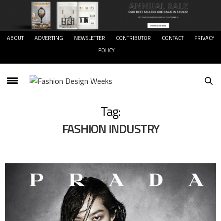
ABOUT
ADVERTING
NEWSLETTER
CONTRIBUTOR
CONTACT
PRIVACY
POLICY
Tag:
FASHION INDUSTRY