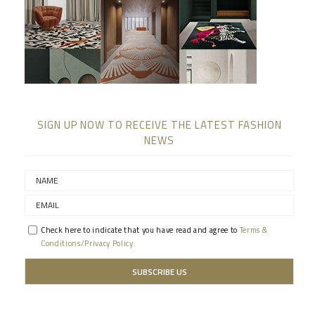
SIGN UP NOW TO RECEIVE THE LATEST FASHION
NEWS
Check here to indicate that you have read and agree to
Terms &
Conditions/Privacy Policy.