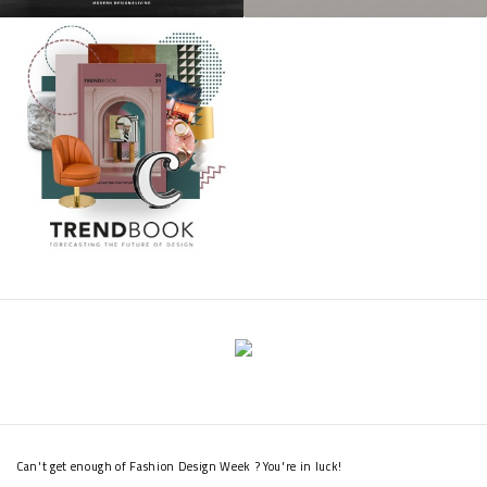
Can't get enough of Fashion Design Week ? You're in luck!