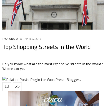
FASHION STORES
APRIL 22, 2014
Top Shopping Streets in the World
Do you know what are the most expensive streets in the world?
Where can you…