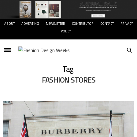
ABOUT
ADVERTING
NEWSLETTER
CONTRIBUTOR
CONTACT
PRIVACY
POLICY
Tag:
FASHION STORES