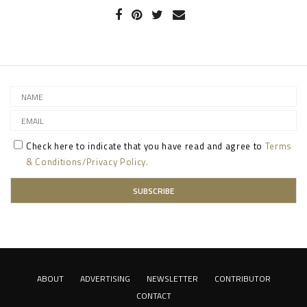
Check here to indicate that you have read and agree to
Terms
& Conditions/Privacy Policy.
ABOUT
ADVERTISING
NEWSLETTER
CONTRIBUTOR
CONTACT