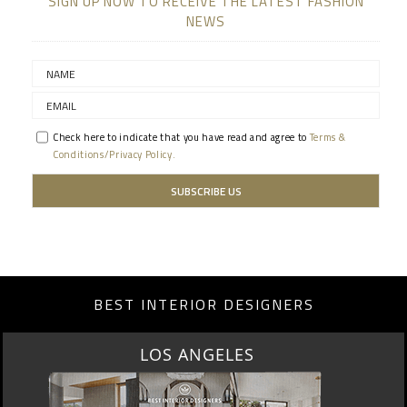
SIGN UP NOW TO RECEIVE THE LATEST FASHION
NEWS
Check here to indicate that you have read and agree to
Terms &
Conditions/Privacy Policy.
BEST INTERIOR DESIGNERS
LOS ANGELES