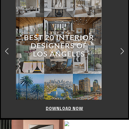
DOWNLOAD NOW