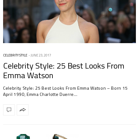
CELEBRITY STYLE
JUNE 23, 2017
Celebrity Style: 25 Best Looks From
Emma Watson
Celebrity Style: 25 Best Looks From Emma Watson – Born 15
April 1990, Emma Charlotte Duerre…