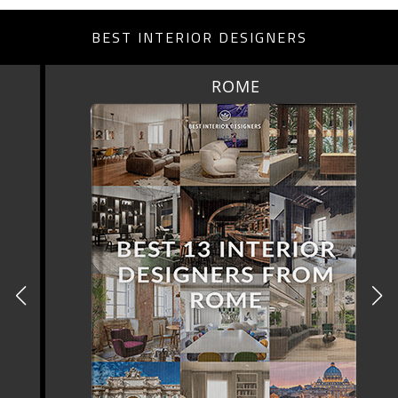
BEST INTERIOR DESIGNERS
ROME