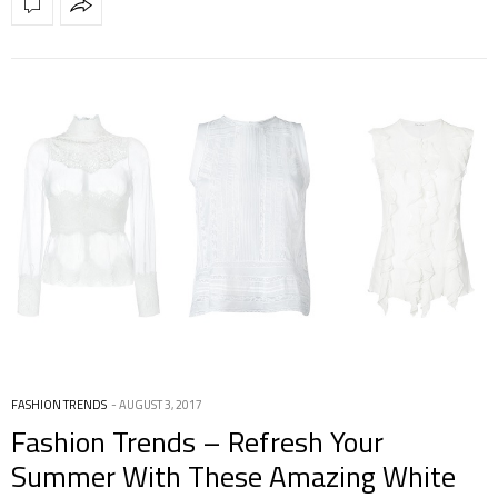
FASHION TRENDS
AUGUST 3, 2017
Fashion Trends – Refresh Your
Summer With These Amazing White