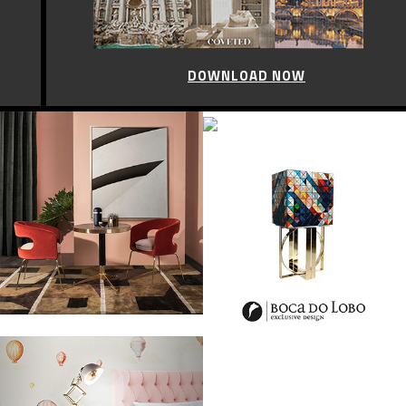
DOWNLOAD NOW