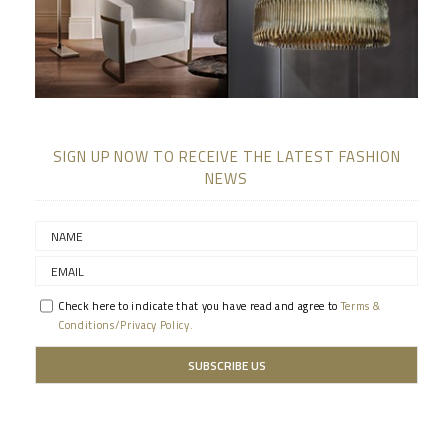
SIGN UP NOW TO RECEIVE THE LATEST FASHION
NEWS
Check here to indicate that you have read and agree to
Terms &
Conditions/Privacy Policy.