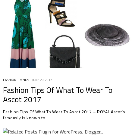
FASHION TRENDS
JUNE 20, 2017
Fashion Tips Of What To Wear To
Ascot 2017
Fashion Tips Of What To Wear To Ascot 2017 – ROYAL Ascot’s
famously is known to…