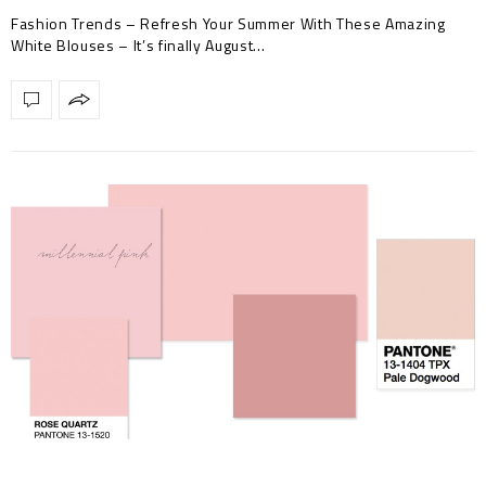
Blouses
Fashion Trends – Refresh Your Summer With These Amazing
White Blouses – It’s finally August…