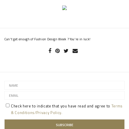
Can't get enough of Fashion Design Week ? You're in luck!
Check here to indicate that you have read and agree to
Terms
& Conditions/Privacy Policy.