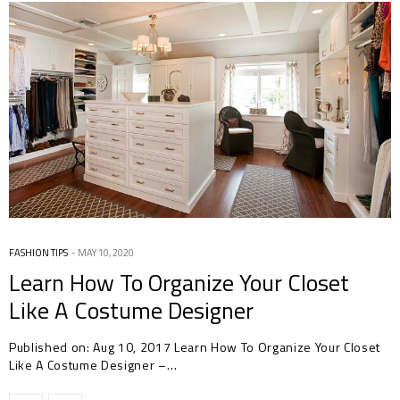
FASHION TIPS
MAY 10, 2020
Learn How To Organize Your Closet
Like A Costume Designer
Published on: Aug 10, 2017 Learn How To Organize Your Closet
Like A Costume Designer –…