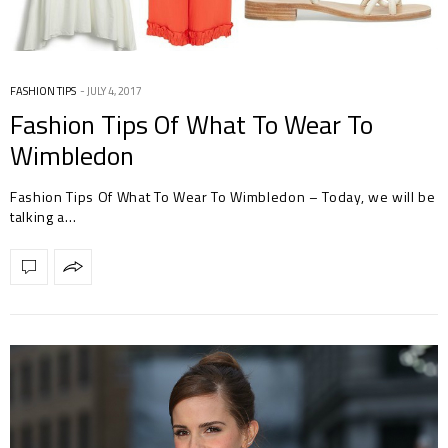
FASHION TIPS
JULY 4, 2017
Fashion Tips Of What To Wear To
Wimbledon
Fashion Tips Of What To Wear To Wimbledon – Today, we will be
talking a…