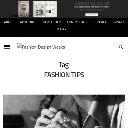
ABOUT
ADVERTING
NEWSLETTER
CONTRIBUTOR
CONTACT
PRIVACY
POLICY
Tag:
FASHION TIPS