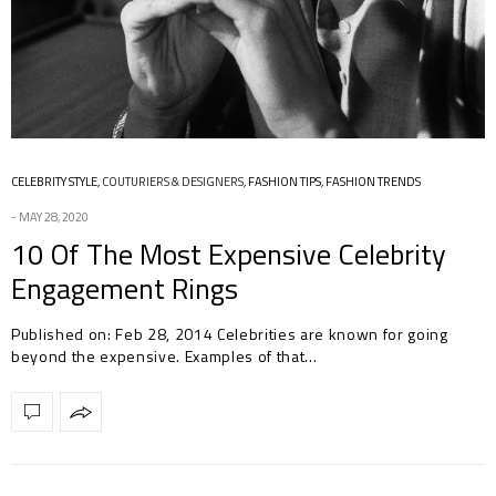
CELEBRITY STYLE
,
COUTURIERS & DESIGNERS
,
FASHION TIPS
,
FASHION TRENDS
MAY 28, 2020
10 Of The Most Expensive Celebrity
Engagement Rings
Published on: Feb 28, 2014 Celebrities are known for going
beyond the expensive. Examples of that…