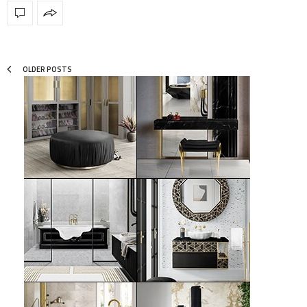
OLDER POSTS