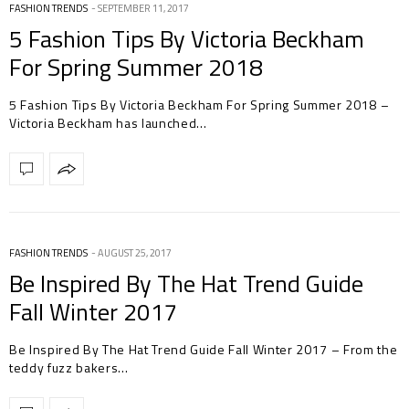
FASHION TRENDS
SEPTEMBER 11, 2017
5 Fashion Tips By Victoria Beckham
For Spring Summer 2018
5 Fashion Tips By Victoria Beckham For Spring Summer 2018 –
Victoria Beckham has launched…
FASHION TRENDS
AUGUST 25, 2017
Be Inspired By The Hat Trend Guide
Fall Winter 2017
Be Inspired By The Hat Trend Guide Fall Winter 2017 – From the
teddy fuzz bakers…