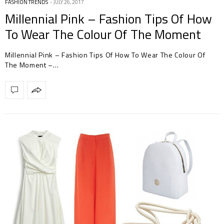
FASHION TRENDS
JULY 26, 2017
Millennial Pink – Fashion Tips Of How
To Wear The Colour Of The Moment
Millennial Pink – Fashion Tips Of How To Wear The Colour Of
The Moment –…