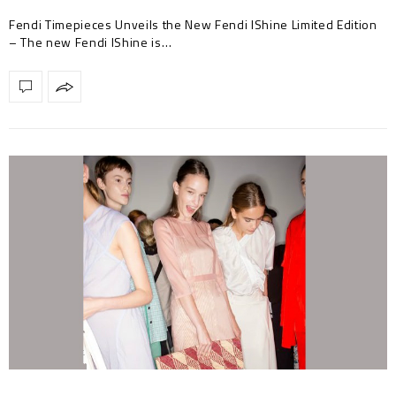
Fendi Timepieces Unveils the New Fendi IShine Limited Edition
– The new Fendi IShine is…