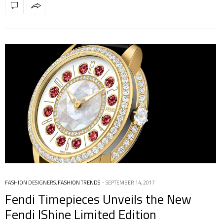
FASHION DESIGNERS
,
FASHION TRENDS
SEPTEMBER 14, 2017
Fendi Timepieces Unveils the New
Fendi IShine Limited Edition