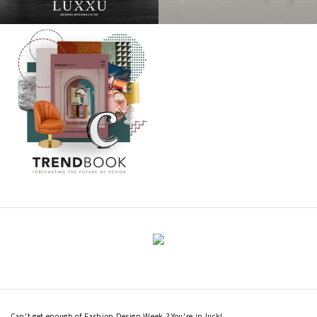
Can't get enough of Fashion Design Week ? You're in luck!