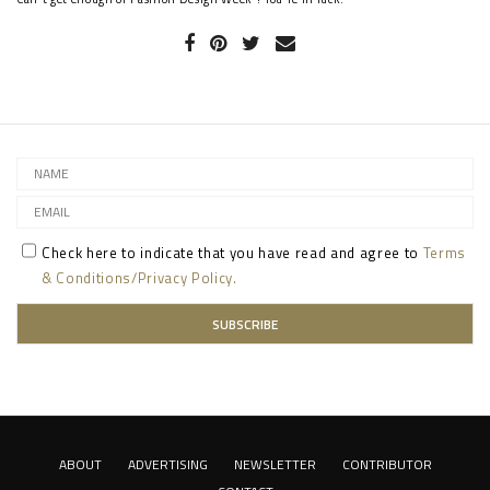
Check here to indicate that you have read and agree to
Terms
& Conditions/Privacy Policy.
ABOUT
ADVERTISING
NEWSLETTER
CONTRIBUTOR