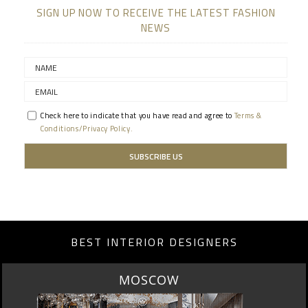
SIGN UP NOW TO RECEIVE THE LATEST FASHION
NEWS
Check here to indicate that you have read and agree to
Terms &
Conditions/Privacy Policy.
BEST INTERIOR DESIGNERS
MOSCOW