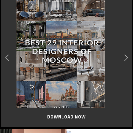
DOWNLOAD NOW