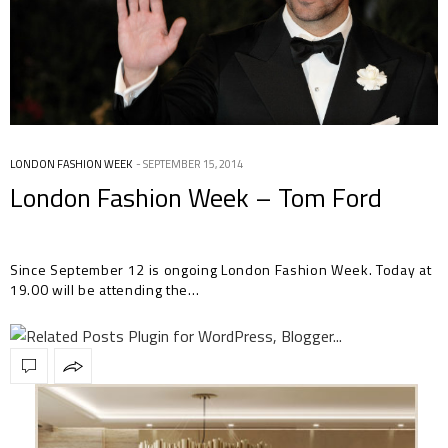
LONDON FASHION WEEK
SEPTEMBER 15, 2014
London Fashion Week – Tom Ford
Since September 12 is ongoing London Fashion Week. Today at
19.00 will be attending the…