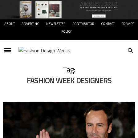
ABOUT
ADVERTING
NEWSLETTER
CONTRIBUTOR
CONTACT
PRIVACY
POLICY
Tag:
FASHION WEEK DESIGNERS