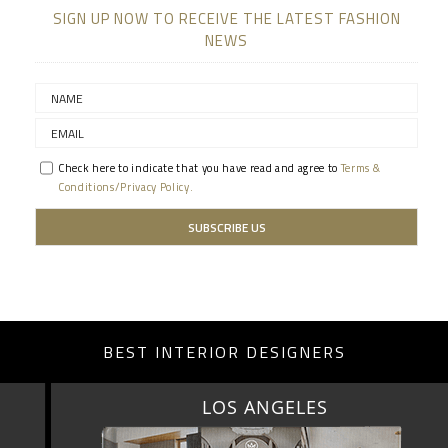
SIGN UP NOW TO RECEIVE THE LATEST FASHION
NEWS
Check here to indicate that you have read and agree to
Terms &
Conditions/Privacy Policy.
BEST INTERIOR DESIGNERS
LOS ANGELES