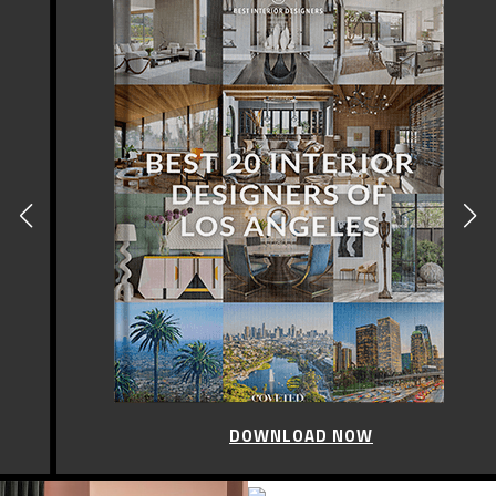
DOWNLOAD NOW