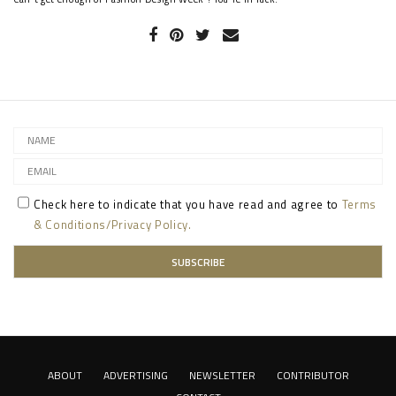
Check here to indicate that you have read and agree to
Terms
& Conditions/Privacy Policy.
ABOUT
ADVERTISING
NEWSLETTER
CONTRIBUTOR