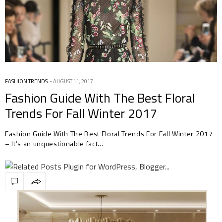
FASHION TRENDS
AUGUST 11, 2017
Fashion Guide With The Best Floral
Trends For Fall Winter 2017
Fashion Guide With The Best Floral Trends For Fall Winter 2017
– It’s an unquestionable fact…