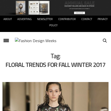
ABOUT
ADVERTING
NEWSLETTER
CONTRIBUTOR
CONTACT
PRIVACY
POLICY
Tag:
FLORAL TRENDS FOR FALL WINTER 2017