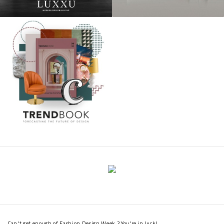
Can't get enough of Fashion Design Week ? You're in luck!