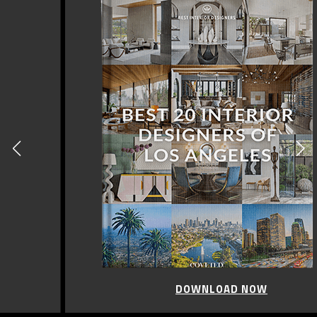
DOWNLOAD NOW