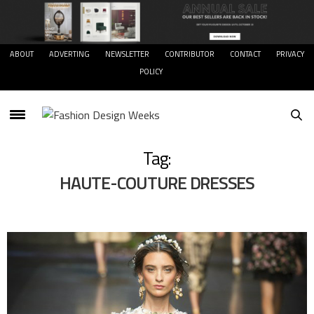
ABOUT
ADVERTING
NEWSLETTER
CONTRIBUTOR
CONTACT
PRIVACY
POLICY
Tag:
HAUTE-COUTURE DRESSES