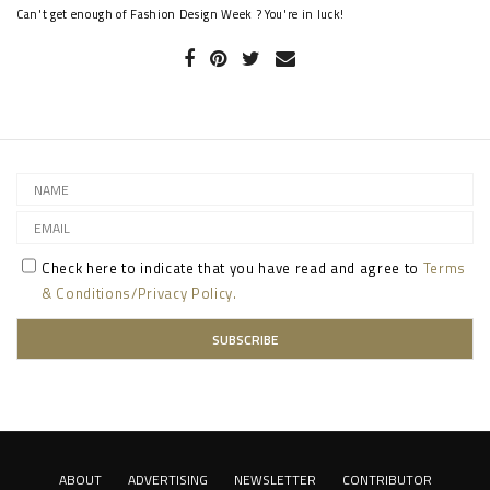
Can't get enough of Fashion Design Week ? You're in luck!
Check here to indicate that you have read and agree to
Terms
& Conditions/Privacy Policy.
ABOUT
ADVERTISING
NEWSLETTER
CONTRIBUTOR