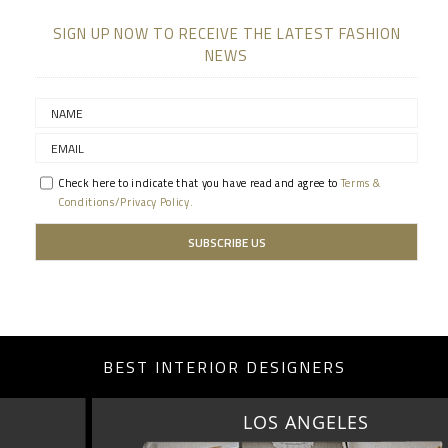
SIGN UP NOW TO RECEIVE THE LATEST FASHION
NEWS
Check here to indicate that you have read and agree to
Terms &
Conditions/Privacy Policy.
BEST INTERIOR DESIGNERS
LOS ANGELES