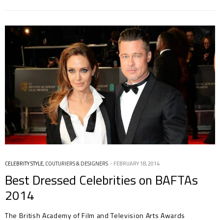
CELEBRITY STYLE
,
COUTURIERS & DESIGNERS
FEBRUARY 18, 2014
Best Dressed Celebrities on BAFTAs
2014
The British Academy of Film and Television Arts Awards