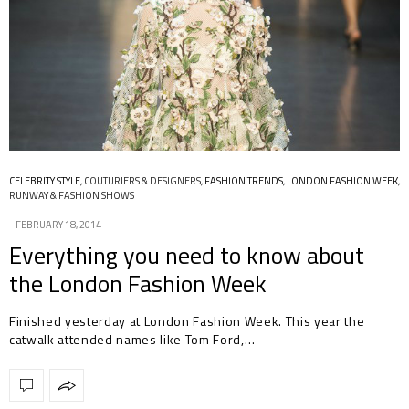
CELEBRITY STYLE
,
COUTURIERS & DESIGNERS
,
FASHION TRENDS
,
LONDON FASHION WEEK
,
RUNWAY & FASHION SHOWS
FEBRUARY 18, 2014
Everything you need to know about
the London Fashion Week
Finished yesterday at London Fashion Week. This year the
catwalk attended names like Tom Ford,…