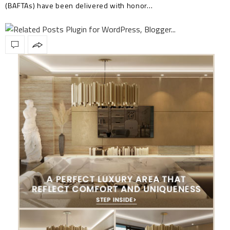
(BAFTAs) have been delivered with honor…