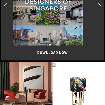
DOWNLOAD NOW