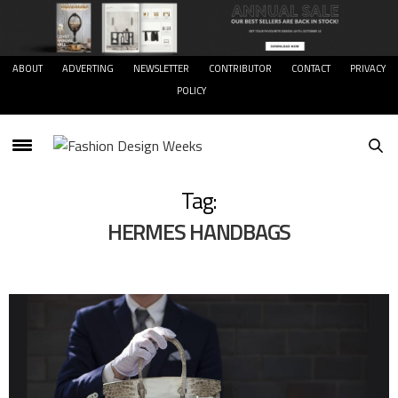
ABOUT
ADVERTING
NEWSLETTER
CONTRIBUTOR
CONTACT
PRIVACY
POLICY
Tag:
HERMES HANDBAGS