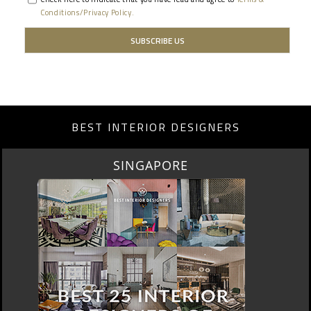
Conditions/Privacy Policy.
BEST INTERIOR DESIGNERS
SINGAPORE