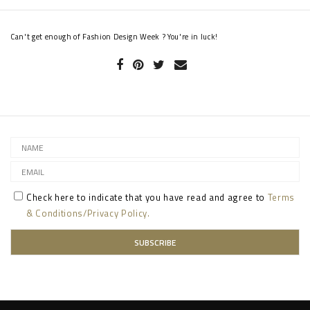
Can't get enough of Fashion Design Week ? You're in luck!
Check here to indicate that you have read and agree to
Terms
& Conditions/Privacy Policy.