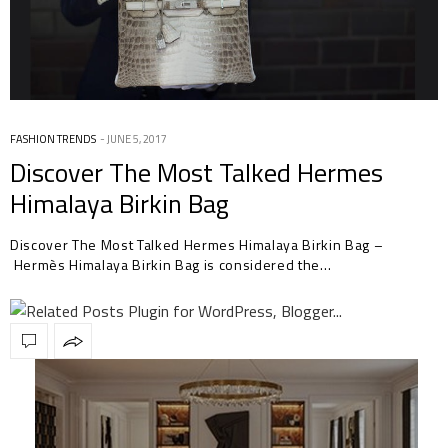
FASHION TRENDS
JUNE 5, 2017
Discover The Most Talked Hermes
Himalaya Birkin Bag
Discover The Most Talked Hermes Himalaya Birkin Bag –
Hermès Himalaya Birkin Bag is considered the…