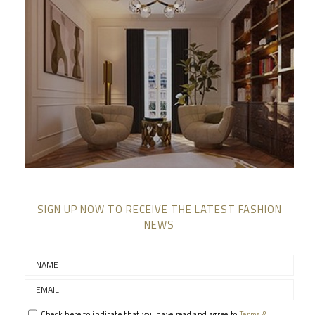
SIGN UP NOW TO RECEIVE THE LATEST FASHION
NEWS
Check here to indicate that you have read and agree to
Terms &