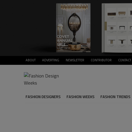
ABOUT
ADVERTING
NEWSLETTER
CONTRIBUTOR
CONTACT
FASHION DESIGNERS
FASHION WEEKS
FASHION TRENDS