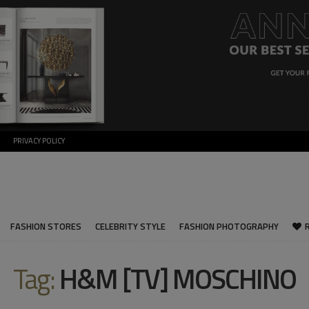
PRIVACY POLICY
FASHION STORES
CELEBRITY STYLE
FASHION PHOTOGRAPHY
Tag:
H&M [TV] MOSCHINO