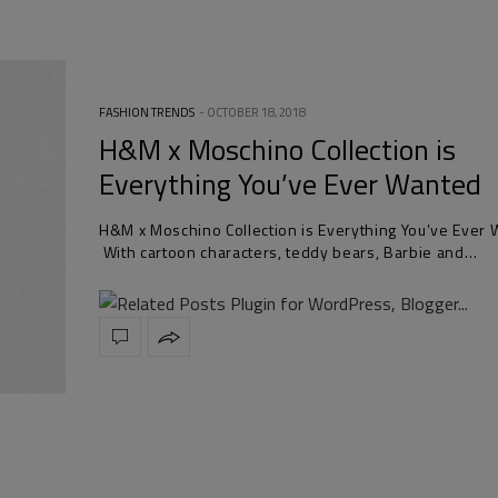
FASHION TRENDS
OCTOBER 18, 2018
H&M x Moschino Collection is
Everything You’ve Ever Wanted
H&M x Moschino Collection is Everything You’ve Ever
With cartoon characters, teddy bears, Barbie and…