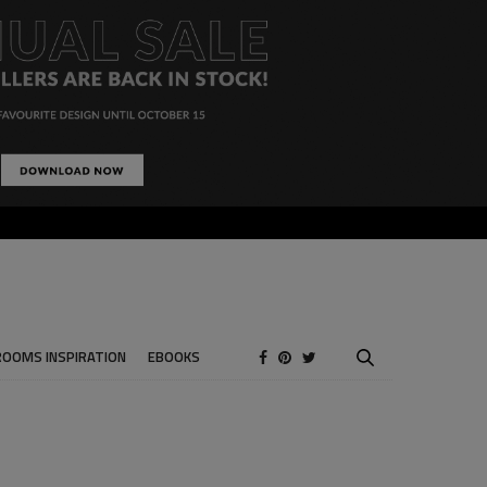
ROOMS INSPIRATION
EBOOKS