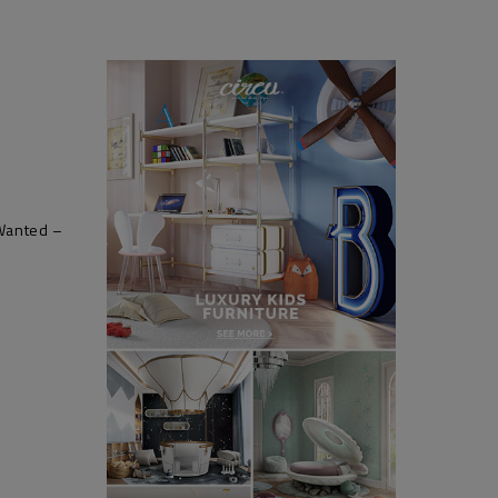
 Wanted –