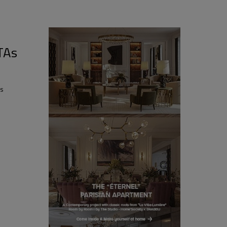
TAs
ds