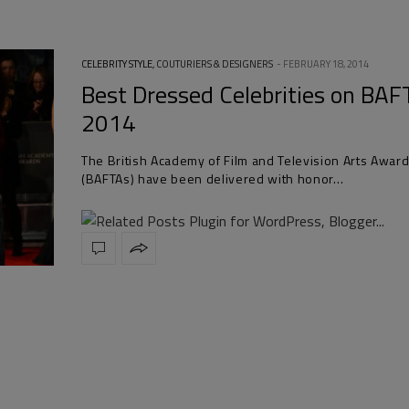
CELEBRITY STYLE
,
COUTURIERS & DESIGNERS
FEBRUARY 18, 2014
Best Dressed Celebrities on BAF
2014
The British Academy of Film and Television Arts Awar
(BAFTAs) have been delivered with honor…