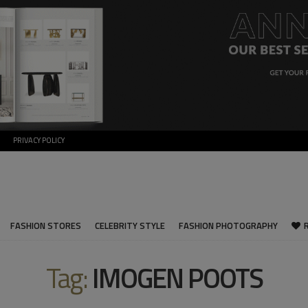
PRIVACY POLICY
FASHION STORES
CELEBRITY STYLE
FASHION PHOTOGRAPHY
Tag:
IMOGEN POOTS