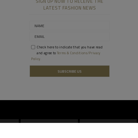
SIGN UP NOW TO RECEIVE THE
LATEST FASHION NEWS
Check here to indicate that you have read
and agree to
Terms & Conditions/Privacy
Policy.
DOHA
SINGAPORE