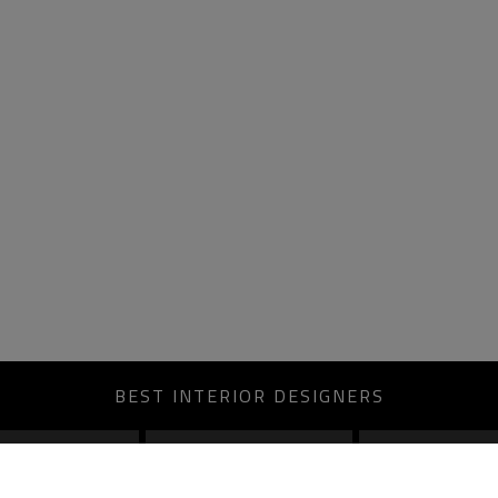
BEST INTERIOR DESIGNERS
MOSCOW
ROME
BERLIN