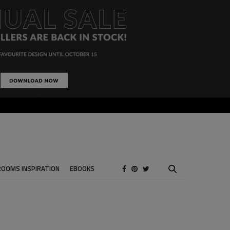
ROOMS INSPIRATION
EBOOKS