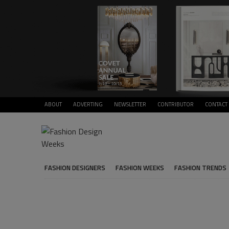
ABOUT
ADVERTING
NEWSLETTER
CONTRIBUTOR
CONTACT
FASHION DESIGNERS
FASHION WEEKS
FASHION TRENDS