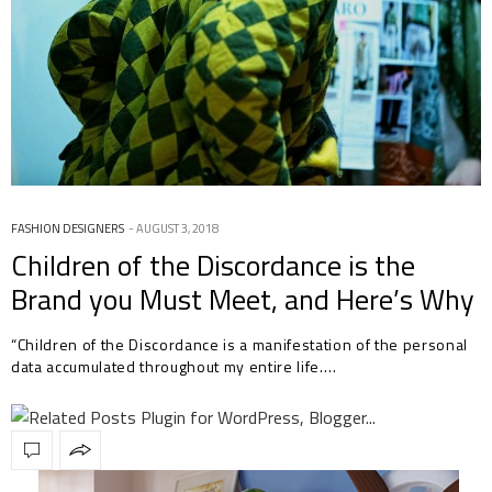
FASHION DESIGNERS
AUGUST 3, 2018
Children of the Discordance is the
Brand you Must Meet, and Here’s Why
“Children of the Discordance is a manifestation of the personal
data accumulated throughout my entire life.…