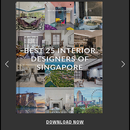
DOWNLOAD NOW