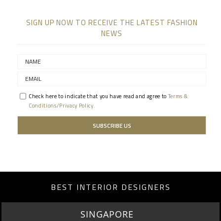
SIGN UP NOW TO RECEIVE THE LATEST FASHION
NEWS
Check here to indicate that you have read and agree to
Terms &
Conditions/Privacy Policy.
BEST INTERIOR DESIGNERS
MIAMI