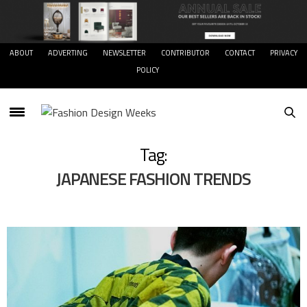
ABOUT
ADVERTING
NEWSLETTER
CONTRIBUTOR
CONTACT
PRIVACY
POLICY
Tag:
JAPANESE FASHION TRENDS