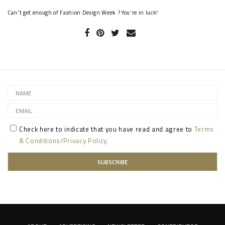
Can't get enough of Fashion Design Week ? You're in luck!
Check here to indicate that you have read and agree to
Terms
& Conditions/Privacy Policy.