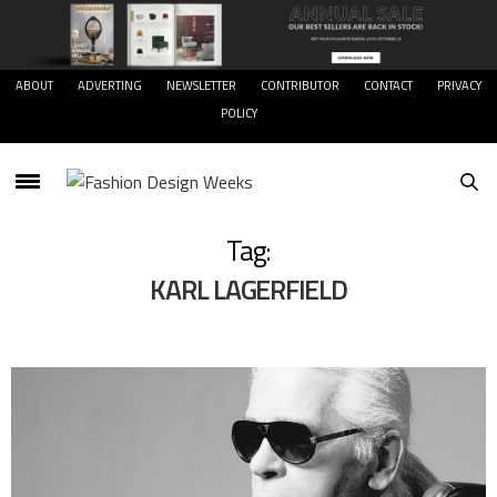
ABOUT
ADVERTING
NEWSLETTER
CONTRIBUTOR
CONTACT
PRIVACY
POLICY
Tag:
KARL LAGERFIELD