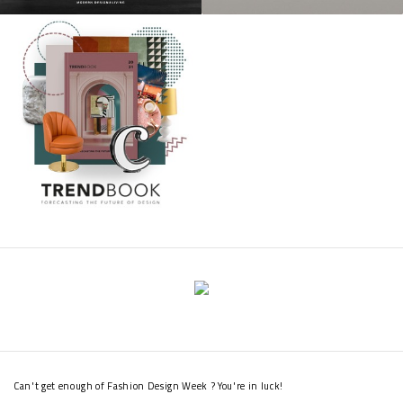
Can't get enough of Fashion Design Week ? You're in luck!