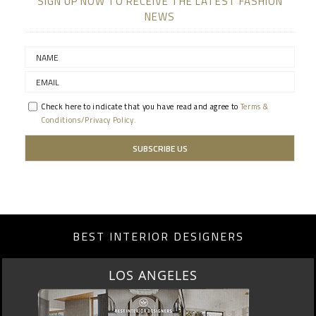
SIGN UP NOW TO RECEIVE THE LATEST FASHION
NEWS
Check here to indicate that you have read and agree to
Terms &
Conditions/Privacy Policy.
BEST INTERIOR DESIGNERS
LOS ANGELES