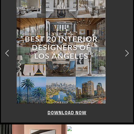
DOWNLOAD NOW