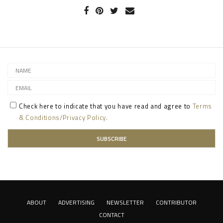
Check here to indicate that you have read and agree to
Terms
& Conditions/Privacy Policy.
ABOUT
ADVERTISING
NEWSLETTER
CONTRIBUTOR
CONTACT