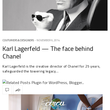
COUTURIERS & DESIGNERS
NOVEMBER 6, 2014
Karl Lagerfeld — The face behind
Chanel
Karl Lagerfeld is the creative director of Chanel for 25 years,
safeguarded the towering legacy…