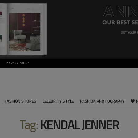
PRIVACY POLICY
FASHION STORES
CELEBRITY STYLE
FASHION PHOTOGRAPHY
Tag:
KENDAL JENNER