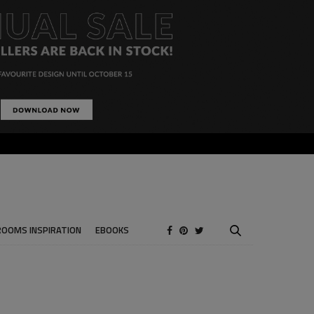
ROOMS INSPIRATION
EBOOKS