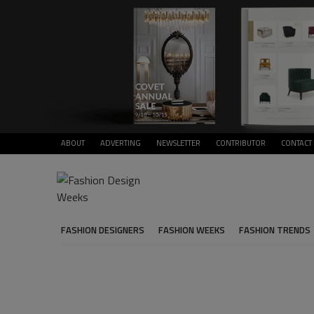
ABOUT
ADVERTING
NEWSLETTER
CONTRIBUTOR
CONTACT
FASHION DESIGNERS
FASHION WEEKS
FASHION TRENDS