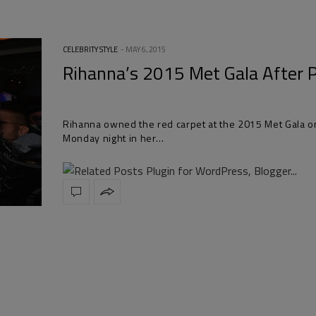
CELEBRITY STYLE
MAY 6, 2015
Rihanna’s 2015 Met Gala After 
Rihanna owned the red carpet at the 2015 Met Gala o
Monday night in her…