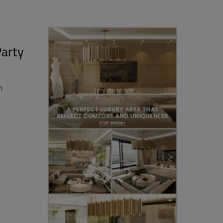
Party
n