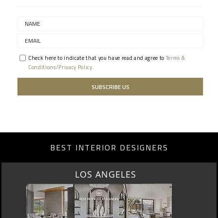
Check here to indicate that you have read and agree to
Terms &
Conditions/Privacy Policy.
BEST INTERIOR DESIGNERS
LOS ANGELES