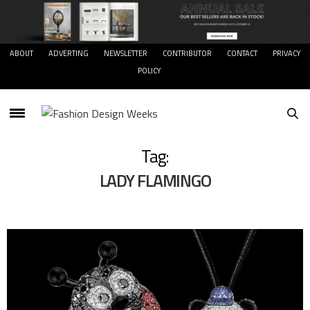
ABOUT
ADVERTING
NEWSLETTER
CONTRIBUTOR
CONTACT
PRIVACY
POLICY
Tag:
LADY FLAMINGO