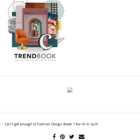
Can't get enough of Fashion Design Week ? You're in luck!