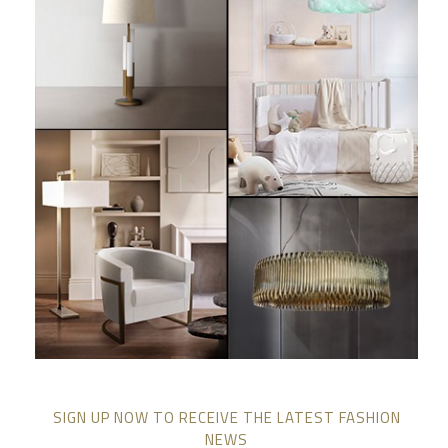
SIGN UP NOW TO RECEIVE THE LATEST FASHION
NEWS