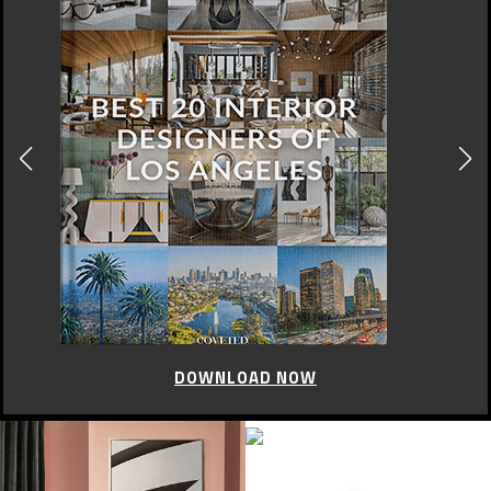
DOWNLOAD NOW