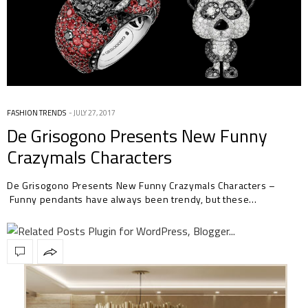
FASHION TRENDS
JULY 27, 2017
De Grisogono Presents New Funny
Crazymals Characters
De Grisogono Presents New Funny Crazymals Characters –
Funny pendants have always been trendy, but these…