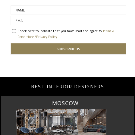
Check here to indicate that you have read and agree to
Terms &
Conditions/Privacy Policy.
BEST INTERIOR DESIGNERS
ROME