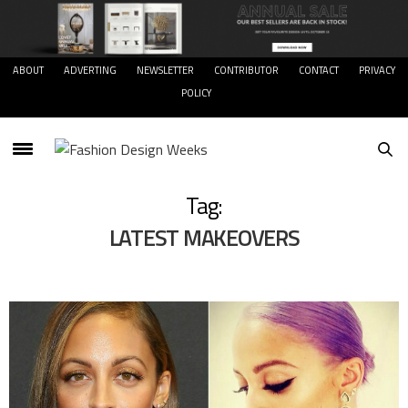
ABOUT
ADVERTING
NEWSLETTER
CONTRIBUTOR
CONTACT
PRIVACY
POLICY
Tag:
LATEST MAKEOVERS