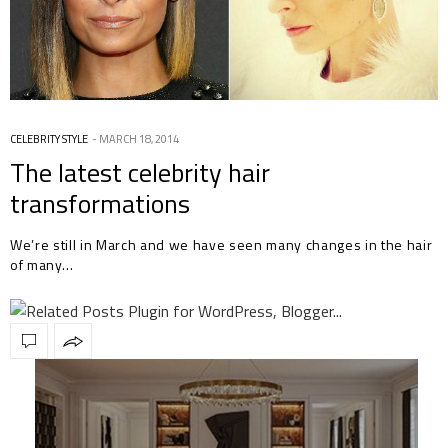
CELEBRITY STYLE
MARCH 18, 2014
The latest celebrity hair
transformations
We’re still in March and we have seen many changes in the hair
of many…