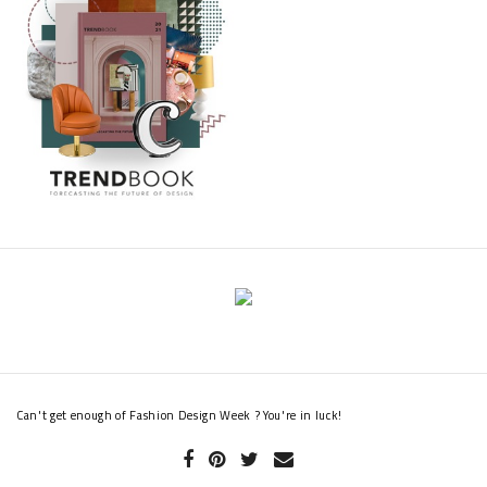
Can't get enough of Fashion Design Week ? You're in luck!