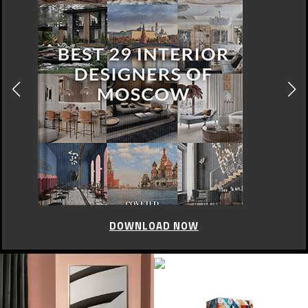
DOWNLOAD NOW