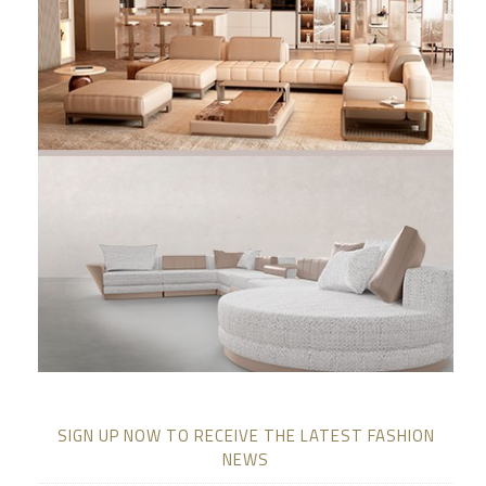
SIGN UP NOW TO RECEIVE THE LATEST FASHION
NEWS