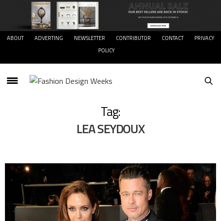
ABOUT
ADVERTING
NEWSLETTER
CONTRIBUTOR
CONTACT
PRIVACY
POLICY
Tag:
LEA SEYDOUX