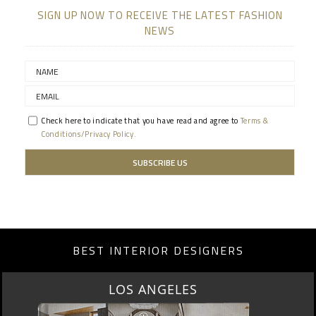
SIGN UP NOW TO RECEIVE THE LATEST FASHION
NEWS
Check here to indicate that you have read and agree to
Terms &
Conditions/Privacy Policy.
BEST INTERIOR DESIGNERS
MOSCOW