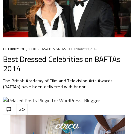
CELEBRITY STYLE
,
COUTURIERS & DESIGNERS
FEBRUARY 18, 2014
Best Dressed Celebrities on BAFTAs
2014
The British Academy of Film and Television Arts Awards
(BAFTAs) have been delivered with honor…