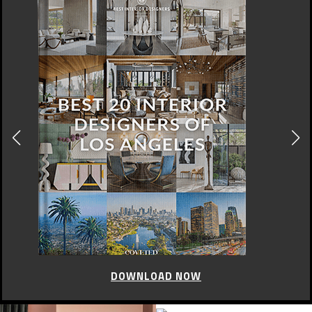
DOWNLOAD NOW