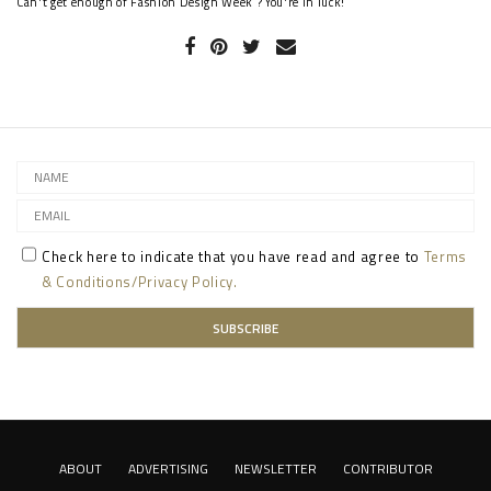
Can't get enough of Fashion Design Week ? You're in luck!
Check here to indicate that you have read and agree to
Terms
& Conditions/Privacy Policy.
ABOUT
ADVERTISING
NEWSLETTER
CONTRIBUTOR