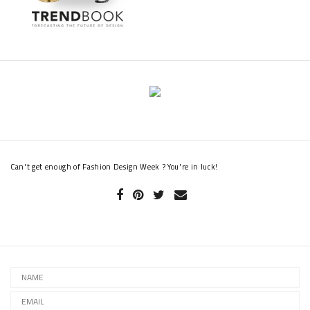
Can't get enough of Fashion Design Week ? You're in luck!