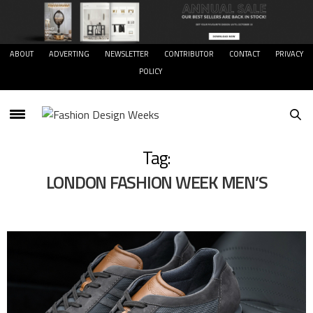
ABOUT
ADVERTING
NEWSLETTER
CONTRIBUTOR
CONTACT
PRIVACY
POLICY
Tag:
LONDON FASHION WEEK MEN’S