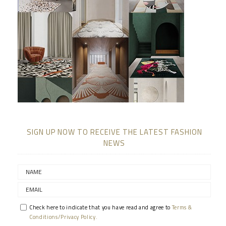
SIGN UP NOW TO RECEIVE THE LATEST FASHION
NEWS
Check here to indicate that you have read and agree to
Terms &
Conditions/Privacy Policy.