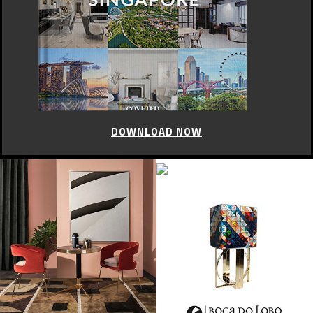
DOWNLOAD NOW