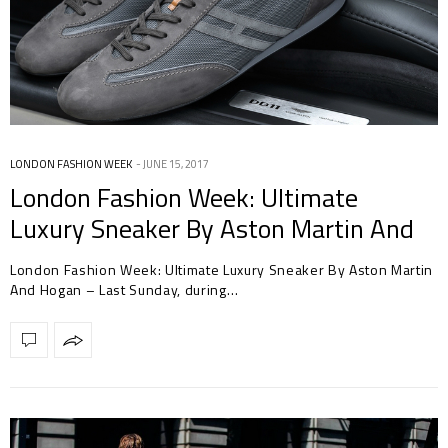
LONDON FASHION WEEK
JUNE 15, 2017
London Fashion Week: Ultimate
Luxury Sneaker By Aston Martin And
Hogan
London Fashion Week: Ultimate Luxury Sneaker By Aston Martin
And Hogan – Last Sunday, during…