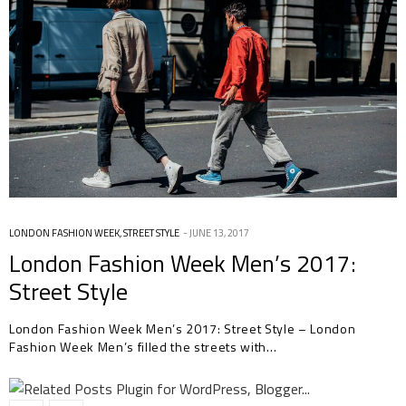
LONDON FASHION WEEK
,
STREET STYLE
JUNE 13, 2017
London Fashion Week Men’s 2017:
Street Style
London Fashion Week Men’s 2017: Street Style – London
Fashion Week Men’s filled the streets with…