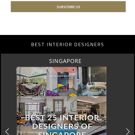
BEST INTERIOR DESIGNERS
SINGAPORE