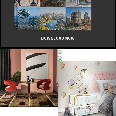
DOWNLOAD NOW