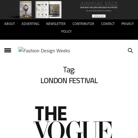
ABOUT
ADVERTING
NEWSLETTER
CONTRIBUTOR
CONTACT
PRIVACY
POLICY
Tag:
LONDON FESTIVAL