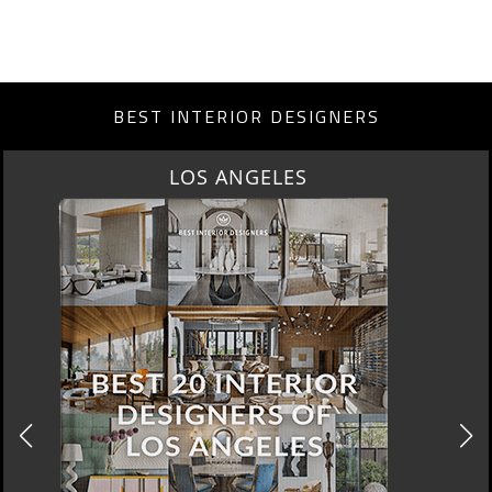
BEST INTERIOR DESIGNERS
LOS ANGELES