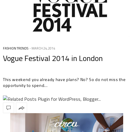
FASHION TRENDS
MARCH 24, 2014
Vogue Festival 2014 in London
This weekend you already have plans? No? So do not miss the
opportunity to spend…