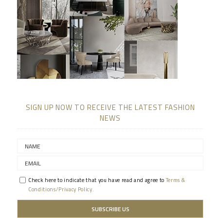
SIGN UP NOW TO RECEIVE THE LATEST FASHION
NEWS
Check here to indicate that you have read and agree to
Terms &
Conditions/Privacy Policy.