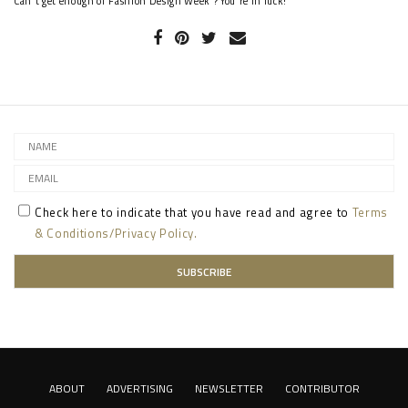
Can't get enough of Fashion Design Week ? You're in luck!
Check here to indicate that you have read and agree to
Terms
& Conditions/Privacy Policy.
ABOUT
ADVERTISING
NEWSLETTER
CONTRIBUTOR