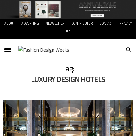
ABOUT
ADVERTING
NEWSLETTER
CONTRIBUTOR
CONTACT
PRIVACY
POLICY
Tag:
LUXURY DESIGN HOTELS