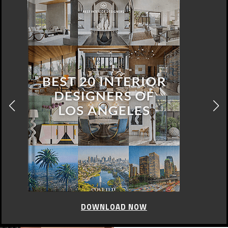
DOWNLOAD NOW