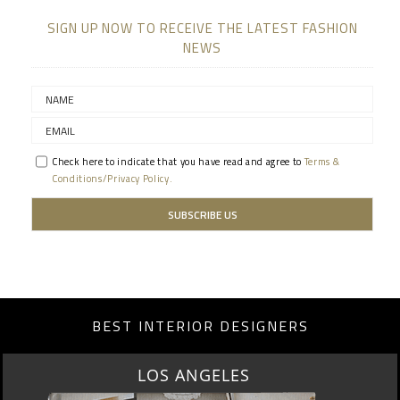
SIGN UP NOW TO RECEIVE THE LATEST FASHION
NEWS
Check here to indicate that you have read and agree to
Terms &
Conditions/Privacy Policy.
BEST INTERIOR DESIGNERS
LOS ANGELES