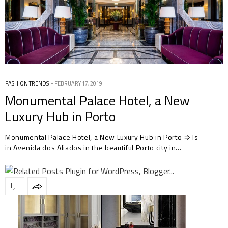
FASHION TRENDS
FEBRUARY 17, 2019
Monumental Palace Hotel, a New
Luxury Hub in Porto
Monumental Palace Hotel, a New Luxury Hub in Porto ⇒ Is
in Avenida dos Aliados in the beautiful Porto city in…