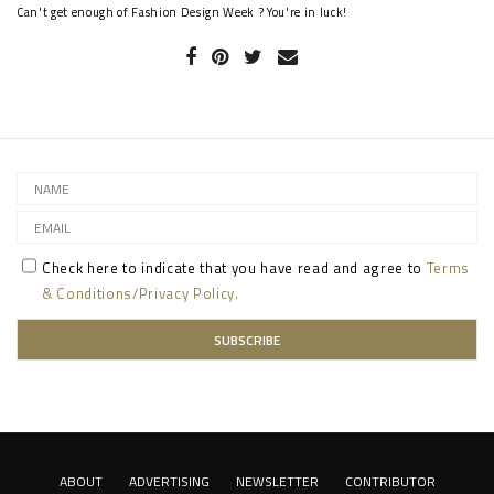
Can't get enough of Fashion Design Week ? You're in luck!
Check here to indicate that you have read and agree to
Terms
& Conditions/Privacy Policy.
ABOUT
ADVERTISING
NEWSLETTER
CONTRIBUTOR