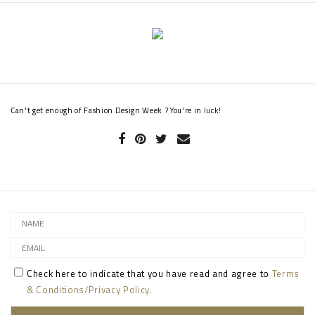
Can't get enough of Fashion Design Week ? You're in luck!
Check here to indicate that you have read and agree to
Terms
& Conditions/Privacy Policy.