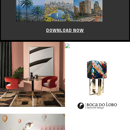
DOWNLOAD NOW