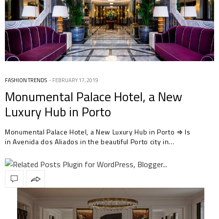
FASHION TRENDS
FEBRUARY 17, 2019
Monumental Palace Hotel, a New
Luxury Hub in Porto
Monumental Palace Hotel, a New Luxury Hub in Porto ⇒ Is
in Avenida dos Aliados in the beautiful Porto city in…