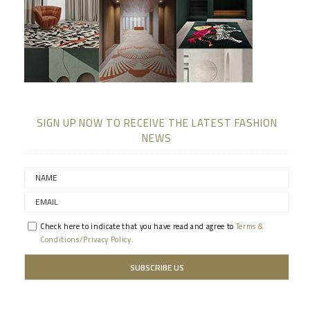
SIGN UP NOW TO RECEIVE THE LATEST FASHION
NEWS
Check here to indicate that you have read and agree to
Terms &
Conditions/Privacy Policy.