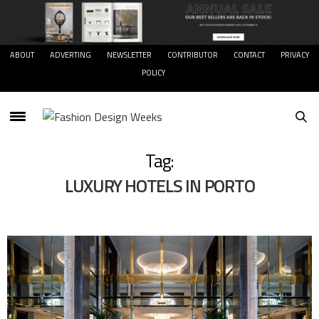
ABOUT
ADVERTING
NEWSLETTER
CONTRIBUTOR
CONTACT
PRIVACY
POLICY
Tag:
LUXURY HOTELS IN PORTO