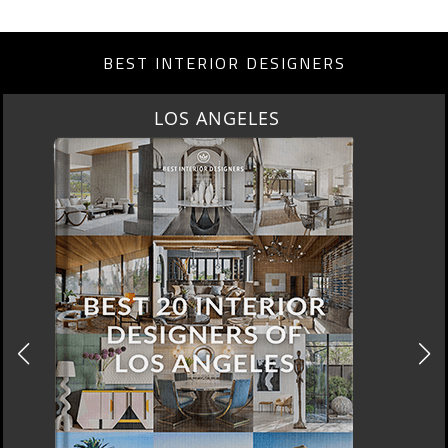
BEST INTERIOR DESIGNERS
LOS ANGELES