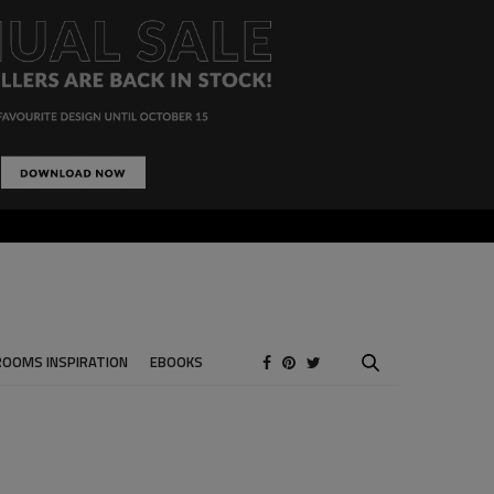
ROOMS INSPIRATION
EBOOKS