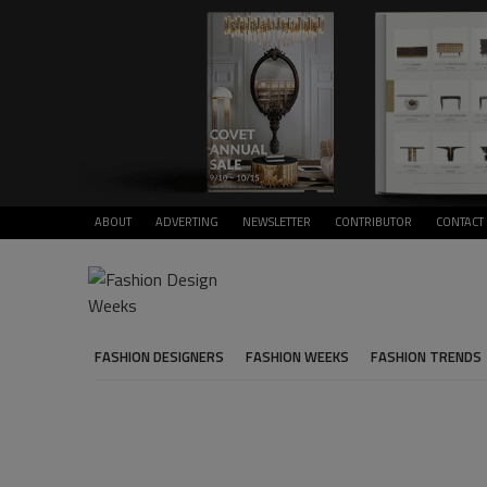
ABOUT
ADVERTING
NEWSLETTER
CONTRIBUTOR
CONTACT
FASHION DESIGNERS
FASHION WEEKS
FASHION TRENDS