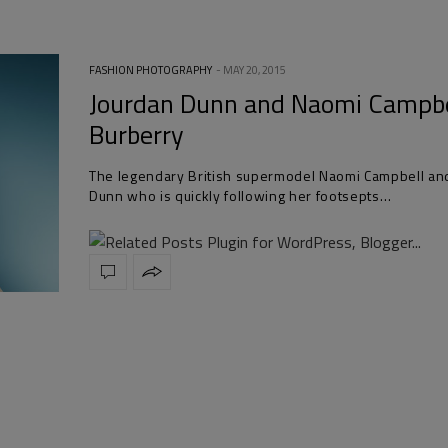
FASHION PHOTOGRAPHY
MAY 20, 2015
Jourdan Dunn and Naomi Campbe
Burberry
The legendary British supermodel Naomi Campbell an
Dunn who is quickly following her footsepts…