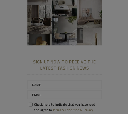
SIGN UP NOW TO RECEIVE THE
LATEST FASHION NEWS
Check here to indicate that you have read
and agree to
Terms & Conditions/Privacy
Policy.