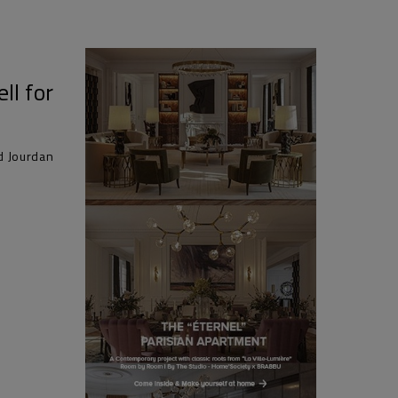
ll for
d Jourdan