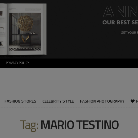
PRIVACY POLICY
FASHION STORES
CELEBRITY STYLE
FASHION PHOTOGRAPHY
Tag:
MARIO TESTINO