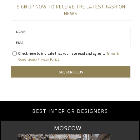
SIGN UP NOW TO RECEIVE THE LATEST FASHION
NEWS
Check here to indicate that you have read and agree to
Terms &
Conditions/Privacy Policy.
BEST INTERIOR DESIGNERS
ROME