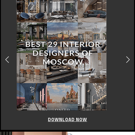
DOWNLOAD NOW