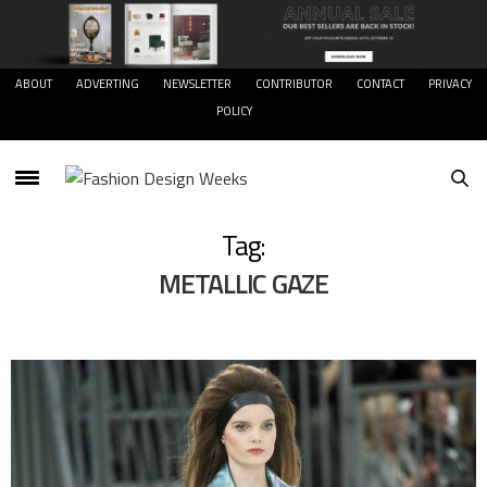
ABOUT
ADVERTING
NEWSLETTER
CONTRIBUTOR
CONTACT
PRIVACY
POLICY
Tag:
METALLIC GAZE