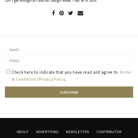
Can't get enough of Fashion Design Week ? You're in luck!
Check here to indicate that you have read and agree to
Terms
& Conditions/Privacy Policy.
ABOUT
ADVERTISING
NEWSLETTER
CONTRIBUTOR