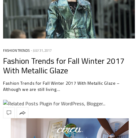
FASHION TRENDS
JULY 31, 2017
Fashion Trends for Fall Winter 2017
With Metallic Glaze
Fashion Trends for Fall Winter 2017 With Metallic Glaze –
Although we are still living…