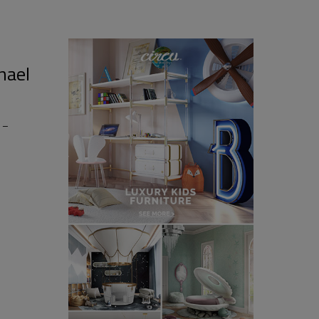
hael
 –