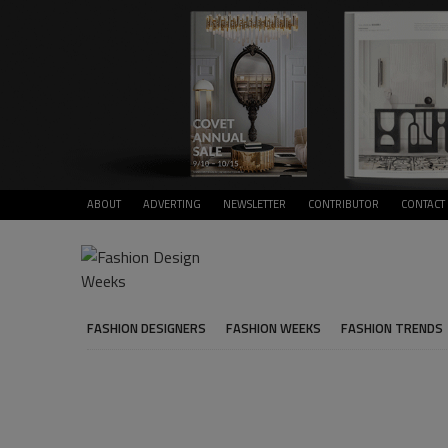
ABOUT
ADVERTING
NEWSLETTER
CONTRIBUTOR
CONTACT
FASHION DESIGNERS
FASHION WEEKS
FASHION TRENDS