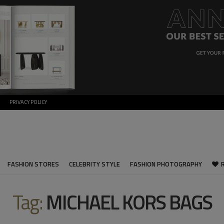
PRIVACY POLICY
FASHION STORES
CELEBRITY STYLE
FASHION PHOTOGRAPHY
Tag:
MICHAEL KORS BAGS