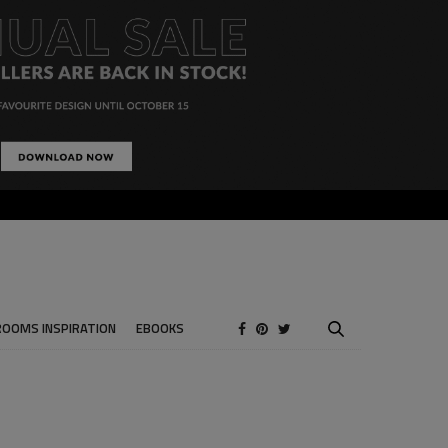
ROOMS INSPIRATION
EBOOKS