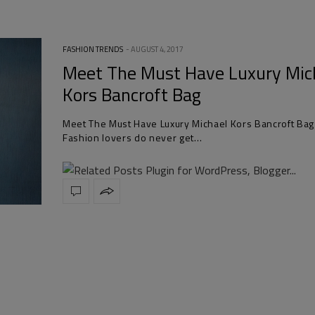
FASHION TRENDS
AUGUST 4, 2017
Meet The Must Have Luxury Mic
Kors Bancroft Bag
Meet The Must Have Luxury Michael Kors Bancroft Bag
Fashion lovers do never get…