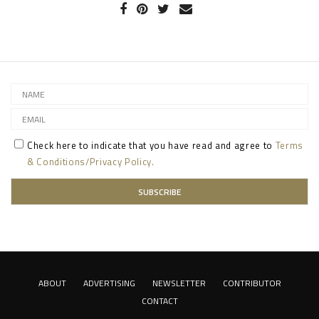
Check here to indicate that you have read and agree to
Terms
& Conditions/Privacy Policy.
ABOUT
ADVERTISING
NEWSLETTER
CONTRIBUTOR
CONTACT