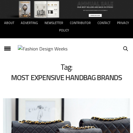
ABOUT
ADVERTING
NEWSLETTER
CONTRIBUTOR
CONTACT
PRIVACY
POLICY
Tag:
MOST EXPENSIVE HANDBAG BRANDS