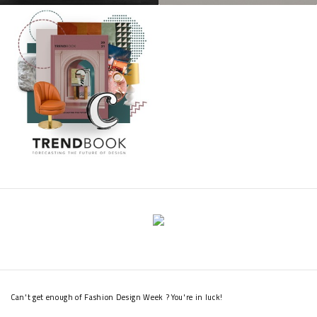
Can't get enough of Fashion Design Week ? You're in luck!