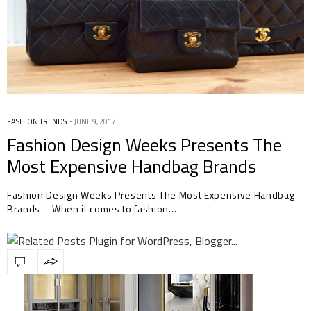
FASHION TRENDS
JUNE 9, 2017
Fashion Design Weeks Presents The
Most Expensive Handbag Brands
Fashion Design Weeks Presents The Most Expensive Handbag
Brands – When it comes to fashion…