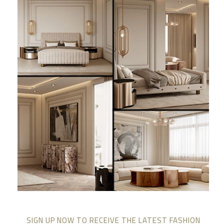
SIGN UP NOW TO RECEIVE THE LATEST FASHION