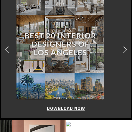
DOWNLOAD NOW