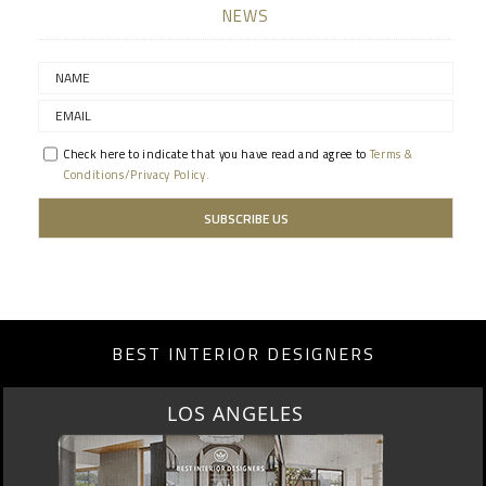
NEWS
Check here to indicate that you have read and agree to
Terms &
Conditions/Privacy Policy.
BEST INTERIOR DESIGNERS
MOSCOW