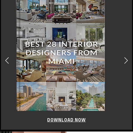
DOWNLOAD NOW