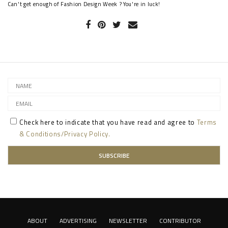
Can't get enough of Fashion Design Week ? You're in luck!
Check here to indicate that you have read and agree to
Terms
& Conditions/Privacy Policy.
ABOUT
ADVERTISING
NEWSLETTER
CONTRIBUTOR