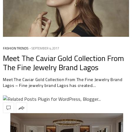
FASHION TRENDS
SEPTEMBER 4, 2017
Meet The Caviar Gold Collection From
The Fine Jewelry Brand Lagos
Meet The Caviar Gold Collection From The Fine Jewelry Brand
Lagos – Fine jewelry brand Lagos has created…