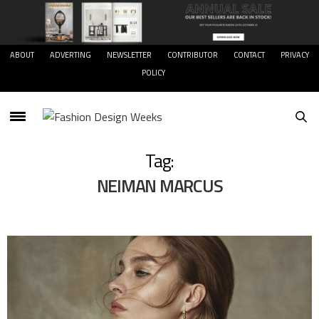
ABOUT
ADVERTING
NEWSLETTER
CONTRIBUTOR
CONTACT
PRIVACY
POLICY
Tag:
NEIMAN MARCUS