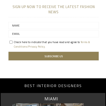
SIGN UP NOW TO RECEIVE THE LATEST FASHION
NEWS
Check here to indicate that you have read and agree to
Terms &
Conditions/Privacy Policy.
BEST INTERIOR DESIGNERS
LOS ANGELES