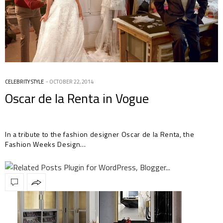
CELEBRITY STYLE
OCTOBER 22, 2014
Oscar de la Renta in Vogue
In a tribute to the fashion designer Oscar de la Renta, the
Fashion Weeks Design…