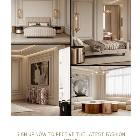
SIGN UP NOW TO RECEIVE THE LATEST FASHION