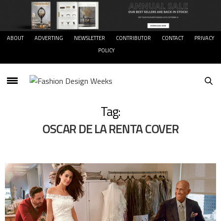
ABOUT
ADVERTING
NEWSLETTER
CONTRIBUTOR
CONTACT
PRIVACY
POLICY
Tag:
OSCAR DE LA RENTA COVER