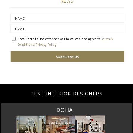
NEWS
Check here to indicate that you have read and agree to
Terms &
Conditions/Privacy Policy.
BEST INTERIOR DESIGNERS
SINGAPORE