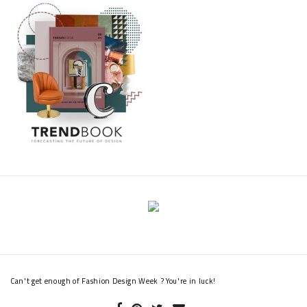
Can't get enough of Fashion Design Week ? You're in luck!