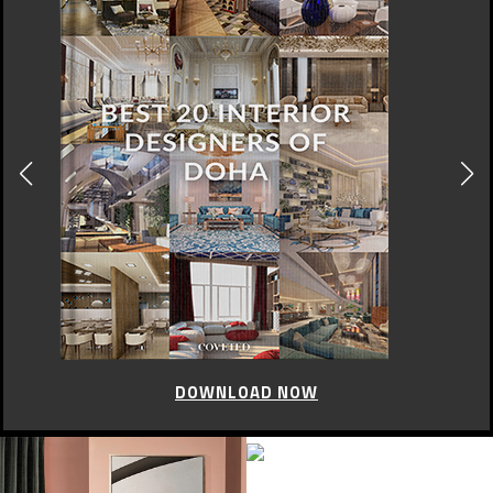
DOWNLOAD NOW