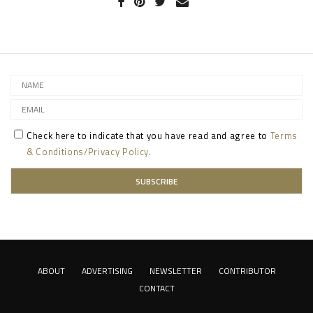
Check here to indicate that you have read and agree to
Terms
& Conditions/Privacy Policy.
ABOUT
ADVERTISING
NEWSLETTER
CONTRIBUTOR
CONTACT