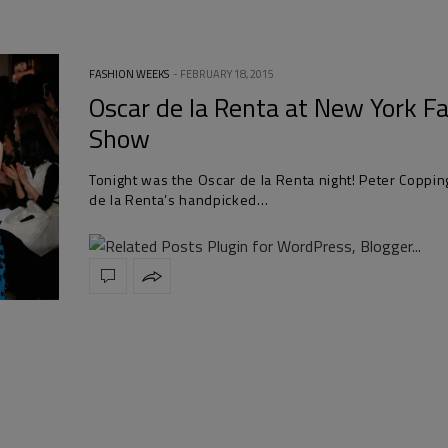
FASHION WEEKS
FEBRUARY 18, 2015
Oscar de la Renta at New York F
Show
Tonight was the Oscar de la Renta night! Peter Coppin
de la Renta’s handpicked…