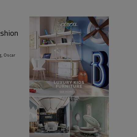
ashion
g, Oscar