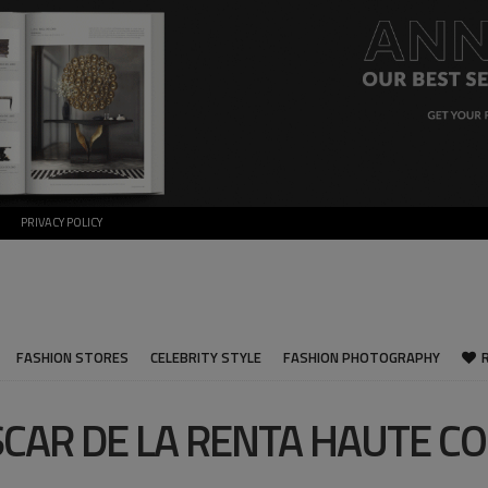
PRIVACY POLICY
FASHION STORES
CELEBRITY STYLE
FASHION PHOTOGRAPHY
CAR DE LA RENTA HAUTE C