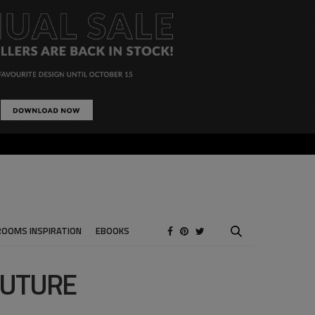
ROOMS INSPIRATION
EBOOKS
OUTURE