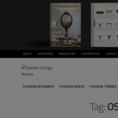
ABOUT
ADVERTING
NEWSLETTER
CONTRIBUTOR
CONTACT
FASHION DESIGNERS
FASHION WEEKS
FASHION TRENDS
Tag:
OS