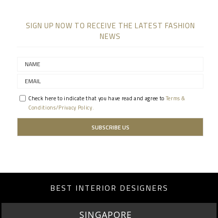
SIGN UP NOW TO RECEIVE THE LATEST FASHION
NEWS
Check here to indicate that you have read and agree to
Terms &
Conditions/Privacy Policy.
BEST INTERIOR DESIGNERS
MIAMI