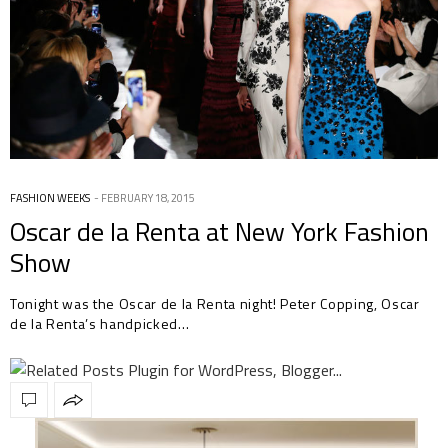
FASHION WEEKS
FEBRUARY 18, 2015
Oscar de la Renta at New York Fashion
Show
Tonight was the Oscar de la Renta night! Peter Copping, Oscar
de la Renta’s handpicked…