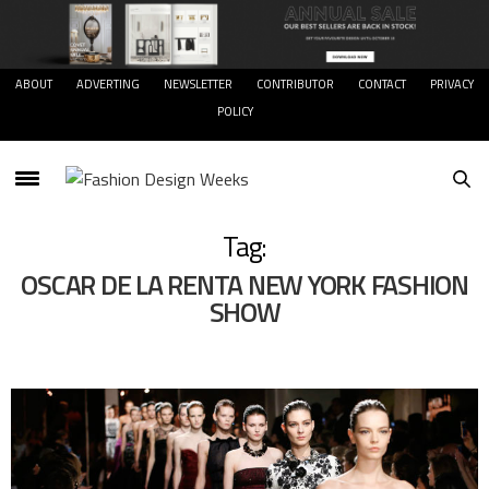
ABOUT
ADVERTING
NEWSLETTER
CONTRIBUTOR
CONTACT
PRIVACY
POLICY
Tag:
OSCAR DE LA RENTA NEW YORK FASHION
SHOW