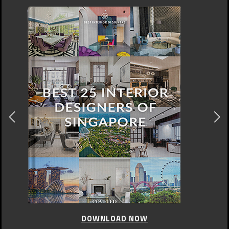
DOWNLOAD NOW