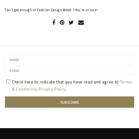
Can't get enough of Fashion Design Week ? You're in luck!
Check here to indicate that you have read and agree to
Terms
& Conditions/Privacy Policy.