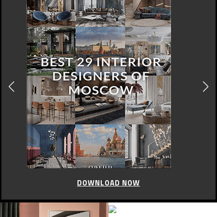
DOWNLOAD NOW