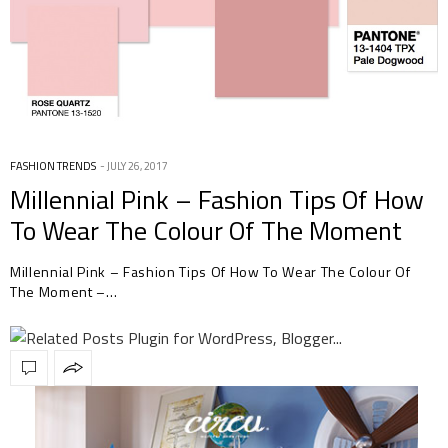
FASHION TRENDS
JULY 26, 2017
Millennial Pink – Fashion Tips Of How
To Wear The Colour Of The Moment
Millennial Pink – Fashion Tips Of How To Wear The Colour Of
The Moment –…