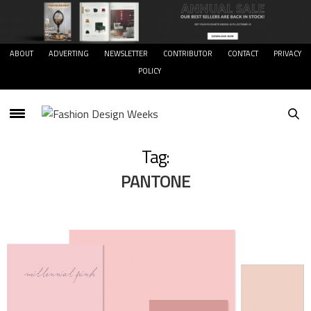
ABOUT
ADVERTING
NEWSLETTER
CONTRIBUTOR
CONTACT
PRIVACY
POLICY
Tag:
PANTONE