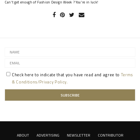
Can't get enough of Fashion Design Week ? You're in luck!
Check here to indicate that you have read and agree to
Terms
& Conditions/Privacy Policy.
ABOUT
ADVERTISING
NEWSLETTER
CONTRIBUTOR