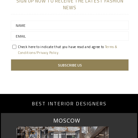
SIGN UP NOW TO RECEIVE THE LATEST FASHION
NEWS
Check here to indicate that you have read and agree to
Terms &
Conditions/Privacy Policy.
BEST INTERIOR DESIGNERS
MOSCOW