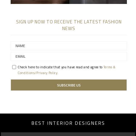
SIGN UP NOW TO RECEIVE THE LATEST FASHION
NEWS
Check here to indicate that you have read and agree to
Terms &
Conditions/Privacy Policy.
BEST INTERIOR DESIGNERS