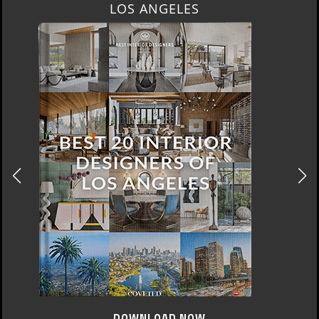
MOSCOW
DOWNLOAD NOW