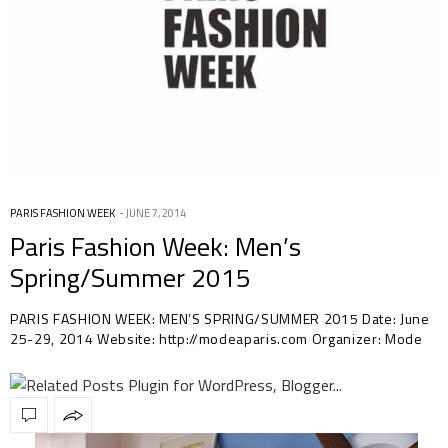
PARIS FASHION WEEK
JUNE 7, 2014
Paris Fashion Week: Men’s
Spring/Summer 2015
PARIS FASHION WEEK: MEN’S SPRING/SUMMER 2015 Date: June
25-29, 2014 Website: http://modeaparis.com Organizer: Mode
à…