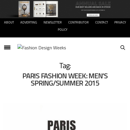
ABOUT
ADVERTING
NEWSLETTER
CONTRIBUTOR
CONTACT
PRIVACY
POLICY
Tag:
PARIS FASHION WEEK: MEN’S
SPRING/SUMMER 2015