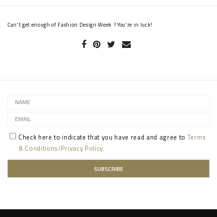
Can't get enough of Fashion Design Week ? You're in luck!
Check here to indicate that you have read and agree to
Terms
& Conditions/Privacy Policy.