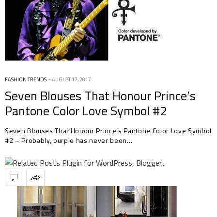
FASHION TRENDS
AUGUST 17, 2017
Seven Blouses That Honour Prince’s
Pantone Color Love Symbol #2
Seven Blouses That Honour Prince’s Pantone Color Love Symbol
#2 – Probably, purple has never been…