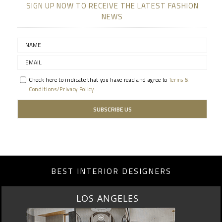
SIGN UP NOW TO RECEIVE THE LATEST FASHION
NEWS
Check here to indicate that you have read and agree to
Terms &
Conditions/Privacy Policy.
BEST INTERIOR DESIGNERS
MOSCOW