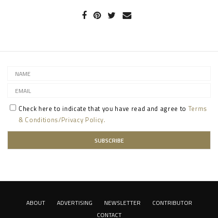
Check here to indicate that you have read and agree to
Terms
& Conditions/Privacy Policy.
ABOUT
ADVERTISING
NEWSLETTER
CONTRIBUTOR
CONTACT