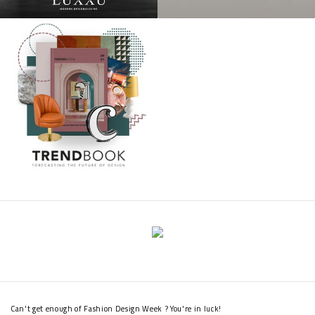
Can't get enough of Fashion Design Week ? You're in luck!