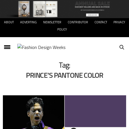
ABOUT
ADVERTING
NEWSLETTER
CONTRIBUTOR
CONTACT
PRIVACY
POLICY
Tag:
PRINCE’S PANTONE COLOR