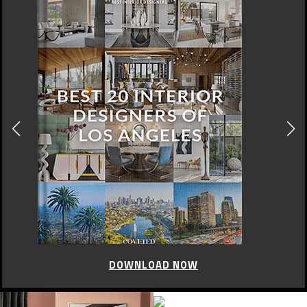
DOWNLOAD NOW