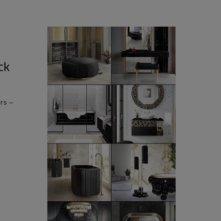
ck
rs –