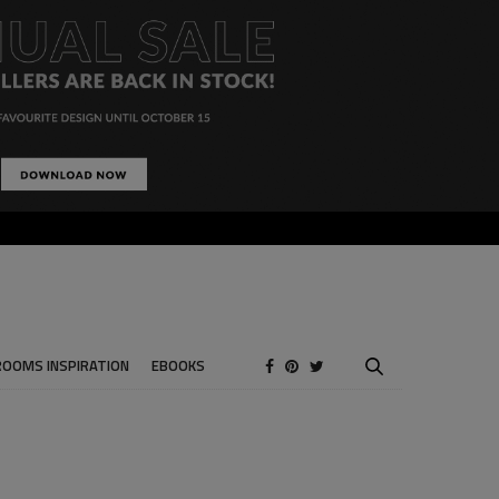
ROOMS INSPIRATION
EBOOKS