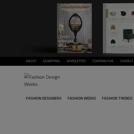
ABOUT
ADVERTING
NEWSLETTER
CONTRIBUTOR
CONTACT
FASHION DESIGNERS
FASHION WEEKS
FASHION TRENDS