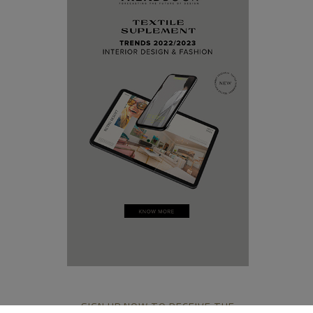
SIGN UP NOW TO RECEIVE THE