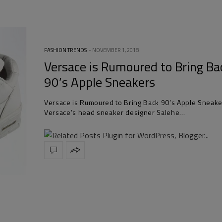
FASHION TRENDS
NOVEMBER 1, 2018
Versace is Rumoured to Bring Ba
90’s Apple Sneakers
Versace is Rumoured to Bring Back 90’s Apple Sneake
Versace’s head sneaker designer Salehe…