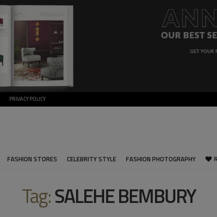
PRIVACY POLICY
FASHION STORES
CELEBRITY STYLE
FASHION PHOTOGRAPHY
Tag:
SALEHE BEMBURY