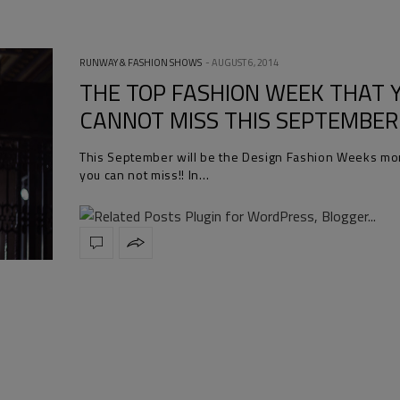
RUNWAY & FASHION SHOWS
AUGUST 6, 2014
THE TOP FASHION WEEK THAT 
CANNOT MISS THIS SEPTEMBER
This September will be the Design Fashion Weeks mo
you can not miss!! In…