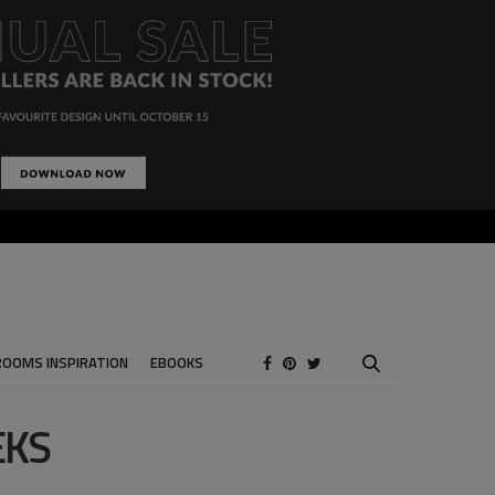
ROOMS INSPIRATION
EBOOKS
EKS