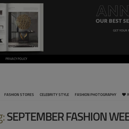
PRIVACY POLICY
FASHION STORES
CELEBRITY STYLE
FASHION PHOTOGRAPHY
g:
SEPTEMBER FASHION WE