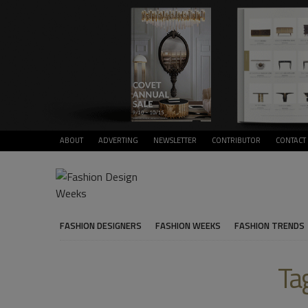
ABOUT
ADVERTING
NEWSLETTER
CONTRIBUTOR
CONTACT
FASHION DESIGNERS
FASHION WEEKS
FASHION TRENDS
Ta