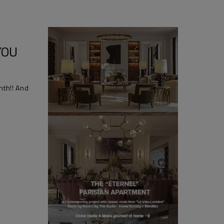
YOU
nth!! And